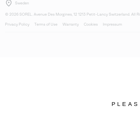
Sweden
©
2026
SOREL. Avenue Des Morgines, 12 1213 Petit-Lancy Switzerland. All R
Privacy Policy
Terms of Use
Warranty
Cookies
Impressum
PLEAS