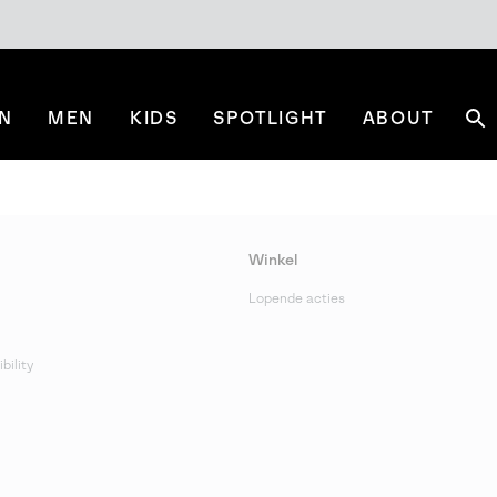
N
MEN
KIDS
SPOTLIGHT
ABOUT
Se
Winkel
Lopende acties
bility