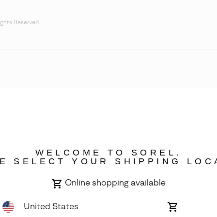
ights Reserved.
WELCOME TO SOREL.
E SELECT YOUR SHIPPING LOC
Online shopping available
United States
Online