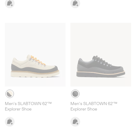
Men's SLABTOWN 62'™
Men's SLABTOWN 62'™
Explorer Shoe
Explorer Shoe