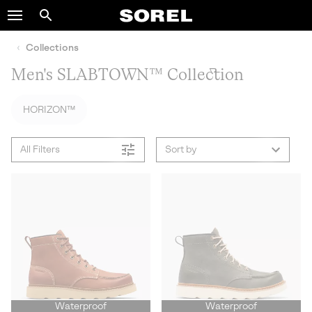
SOREL
Search
SKIP
TO
Collections
CONTENT
Men's SLABTOWN™ Collection
SKIP
TO
MAIN
HORIZON™
NAV
SKIP
All Filters
Sort by
TO
SEARCH
Waterproof
Waterproof