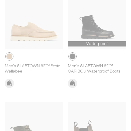
Waterproof
Men's SLABTOWN 62'™ Stoic
Men's SLABTOWN 62'™
Wallabee
CARIBOU Waterproof Boots