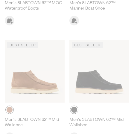
Men's SLABTOWN 62'™ MOC
Men's SLABTOWN 62'™
Waterproof Boots
Mariner Boat Shoe
BEST SELLER
BEST SELLER
Men's SLABTOWN 62’™ Mid
Men's SLABTOWN 62’™ Mid
Wallabee
Wallabee