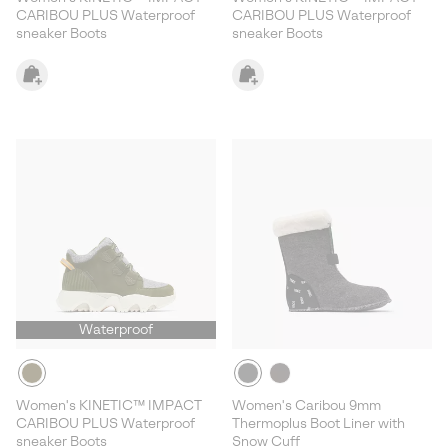
CARIBOU PLUS Waterproof
CARIBOU PLUS Waterproof
sneaker Boots
sneaker Boots
Waterproof
Women's KINETIC™ IMPACT
Women's Caribou 9mm
CARIBOU PLUS Waterproof
Thermoplus Boot Liner with
sneaker Boots
Snow Cuff