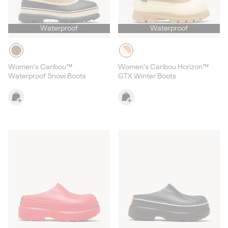
Waterproof
Waterproof
Women's Caribou™
Women's Caribou Horizon™
Waterproof Snow Boots
GTX Winter Boots