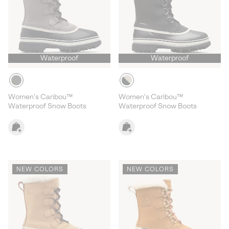
Waterproof
Waterproof
Women's Caribou™
Women's Caribou™
Waterproof Snow Boots
Waterproof Snow Boots
NEW COLORS
NEW COLORS