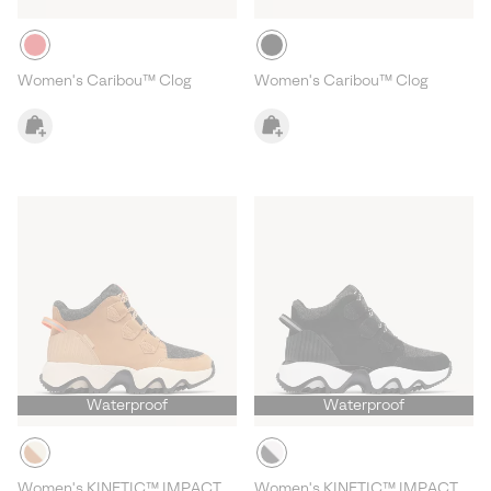
Women's Caribou™ Clog
Women's Caribou™ Clog
Waterproof
Waterproof
Women's KINETIC™ IMPACT
Women's KINETIC™ IMPACT