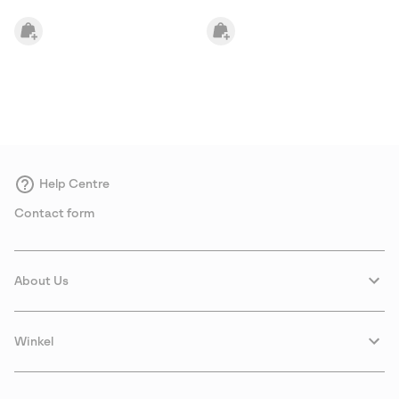
Help Centre
Contact form
About Us
Winkel