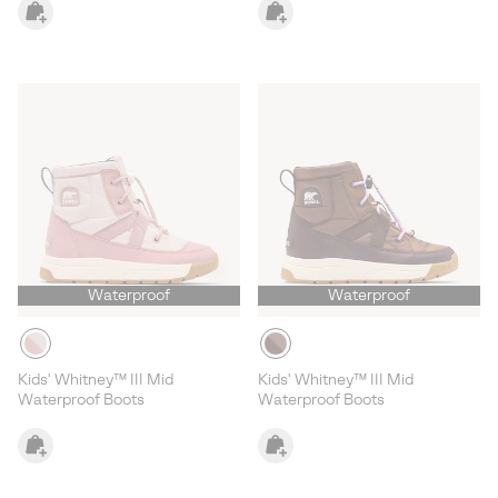
Waterproof
Waterproof
Kids' Whitney™ III Mid
Kids' Whitney™ III Mid
Waterproof Boots
Waterproof Boots