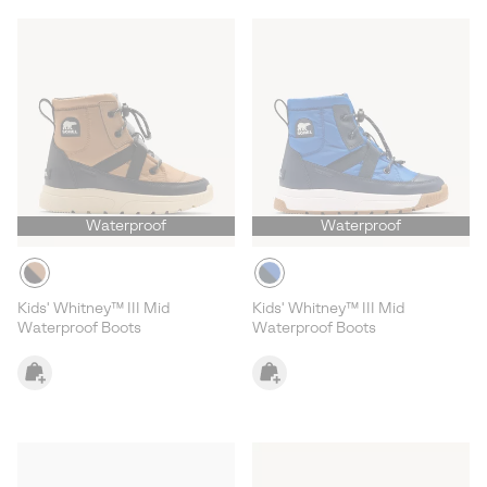
Waterproof
Waterproof
Kids' Whitney™ III Mid
Kids' Whitney™ III Mid
Waterproof Boots
Waterproof Boots