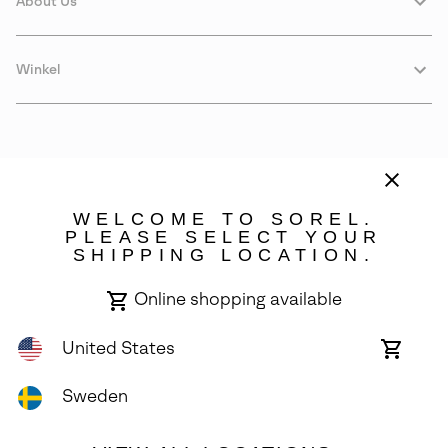
About Us
Winkel
WELCOME TO SOREL.
PLEASE SELECT YOUR
SHIPPING LOCATION.
Sweden
Online shopping available
©
2026
SOREL. Avenue Des Morgines, 12 1213 Petit-Lancy Switzerland.
All Rights Reserved.
United States
Online
shoppin
Privacy Policy
Terms of Use
Warranty
Cookies
Impressum
availabl
Sweden