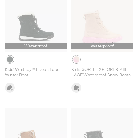
Waterproof
Waterproof
Kids' Whitney™ II Joan Lace
Kids' SOREL EXPLORER™ III
Winter Boot
LACE Waterproof Snow Boots