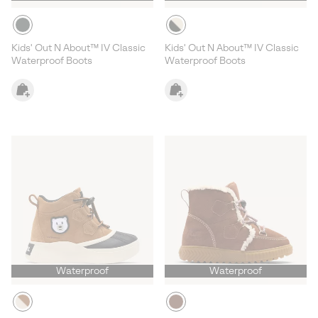
Kids' Out N About™ IV Classic
Kids' Out N About™ IV Classic
Waterproof Boots
Waterproof Boots
Waterproof
Waterproof