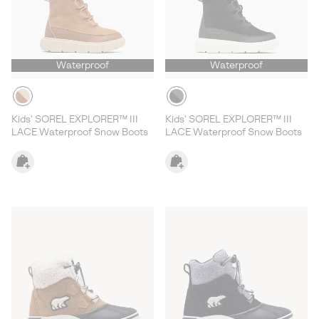
Waterproof
Waterproof
Kids' SOREL EXPLORER™ III
Kids' SOREL EXPLORER™ III
LACE Waterproof Snow Boots
LACE Waterproof Snow Boots