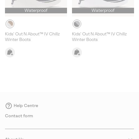
Waterproof
Waterproof
Kids' Out N About™ IV Chillz
Kids' Out N About™ IV Chillz
Winter Boots
Winter Boots
Help Centre
Contact form