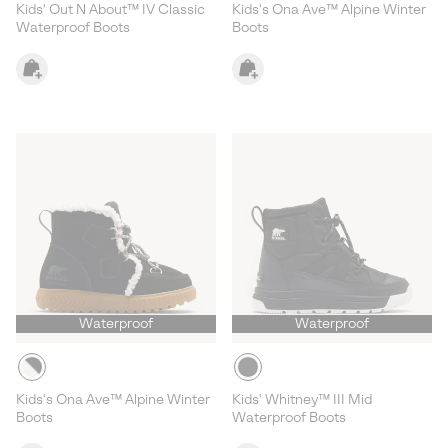
Kids' Out N About™ IV Classic
Kids's Ona Ave™ Alpine Winter
Waterproof Boots
Boots
Waterproof
Waterproof
Kids's Ona Ave™ Alpine Winter
Kids' Whitney™ III Mid
Boots
Waterproof Boots