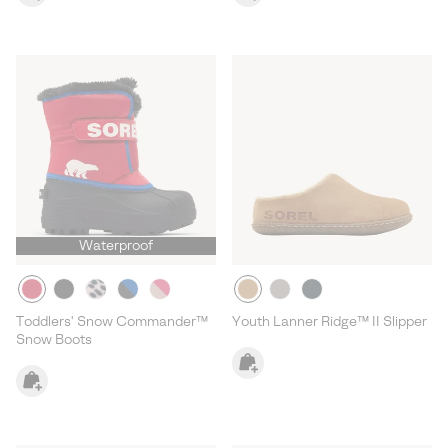
Waterproof
Toddlers' Snow Commander™
Youth Lanner Ridge™ II Slipper
Snow Boots