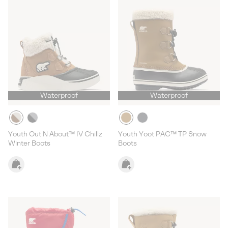
Waterproof
Waterproof
Youth Out N About™ IV Chillz
Youth Yoot PAC™ TP Snow
Winter Boots
Boots