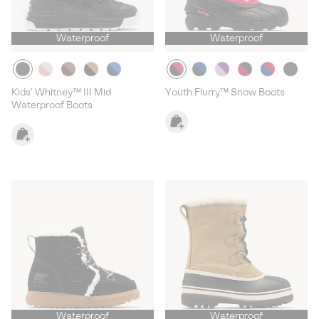
Waterproof
Waterproof
Kids' Whitney™ III Mid
Youth Flurry™ Snow Boots
Waterproof Boots
Waterproof
Waterproof