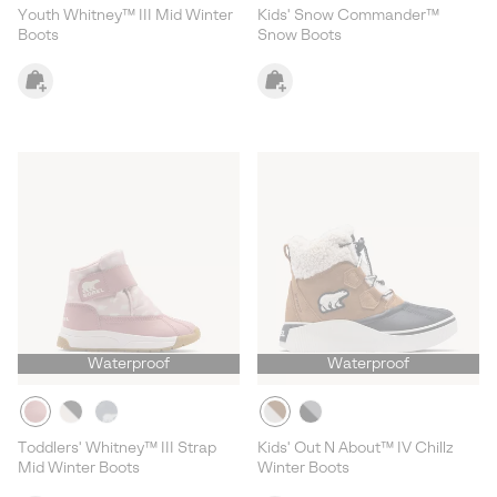
Youth Whitney™ III Mid Winter
Kids' Snow Commander™
Boots
Snow Boots
Waterproof
Waterproof
Toddlers' Whitney™ III Strap
Kids' Out N About™ IV Chillz
Mid Winter Boots
Winter Boots