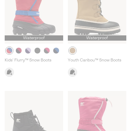
Waterproof
Waterproof
Kids' Flurry™ Snow Boots
Youth Caribou™ Snow Boots