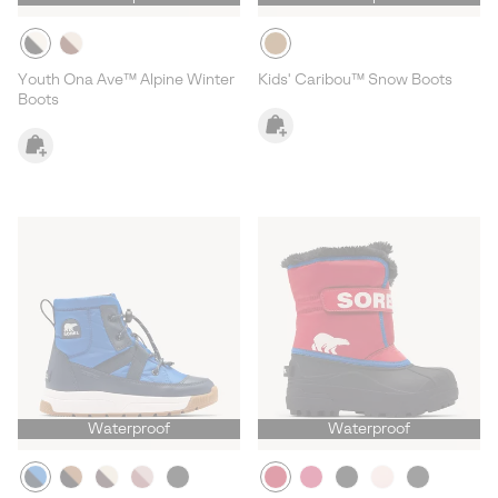
Youth Ona Ave™ Alpine Winter
Kids' Caribou™ Snow Boots
Boots
Waterproof
Waterproof