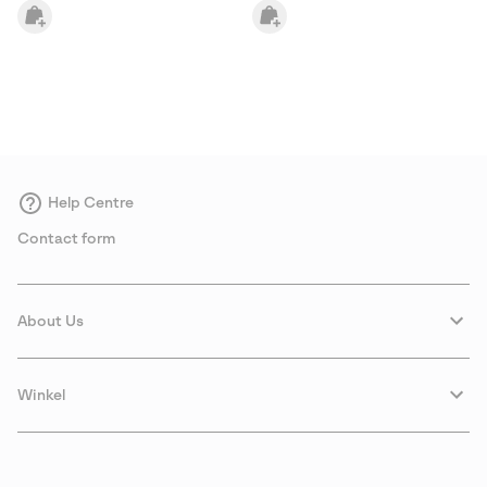
Help Centre
Contact form
About Us
Winkel