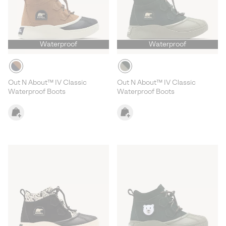
Waterproof
Waterproof
Out N About™ IV Classic
Out N About™ IV Classic
Waterproof Boots
Waterproof Boots