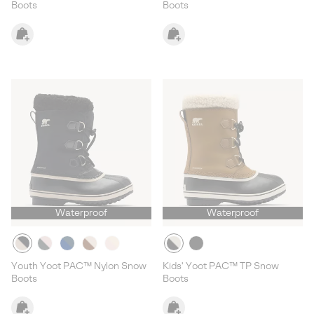
Boots
Boots
Waterproof
Waterproof
Youth Yoot PAC™ Nylon Snow
Kids' Yoot PAC™ TP Snow
Boots
Boots