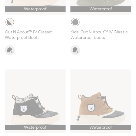
Waterproof
Waterproof
Out N About™ IV Classic
Kids' Out N About™ IV Classic
Waterproof Boots
Waterproof Boots
Waterproof
Waterproof