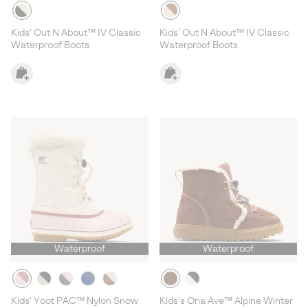
Kids' Out N About™ IV Classic
Kids' Out N About™ IV Classic
Waterproof Boots
Waterproof Boots
Waterproof
Waterproof
Kids' Yoot PAC™ Nylon Snow
Kids's Ona Ave™ Alpine Winter