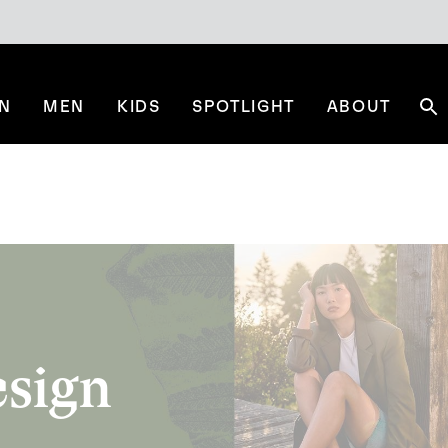
N
MEN
KIDS
SPOTLIGHT
ABOUT
Se
esign