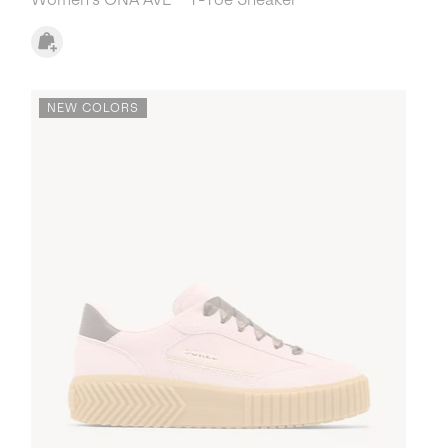
NEW COLORS