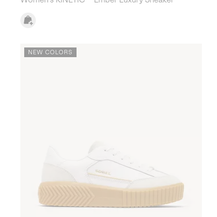
NEW COLORS