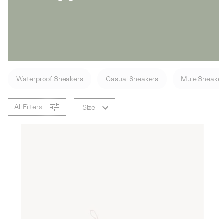
Waterproof Sneakers
Casual Sneakers
Mule Sneak
All Filters
Size