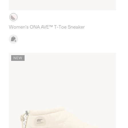
Women's ONA AVE™ T-Toe Sneaker
NEW