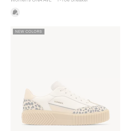
NEW COLORS