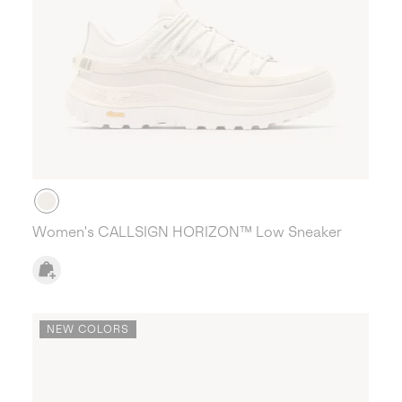
Women's CALLSIGN HORIZON™ Low Sneaker
NEW COLORS