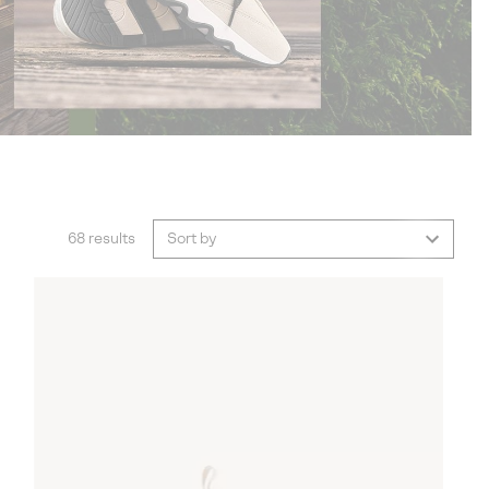
68 results
Sort by