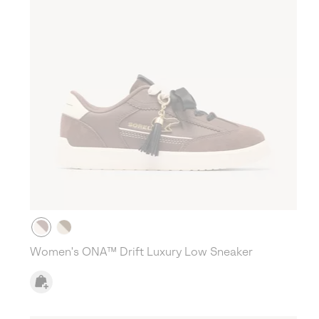
Women's ONA™ Drift Luxury Low Sneaker