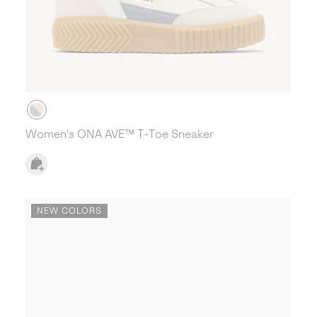
Women's ONA AVE™ T-Toe Sneaker
NEW COLORS