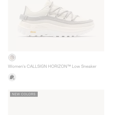
Women's CALLSIGN HORIZON™ Low Sneaker
NEW COLORS