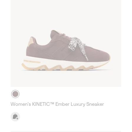
Women's KINETIC™ Ember Luxury Sneaker