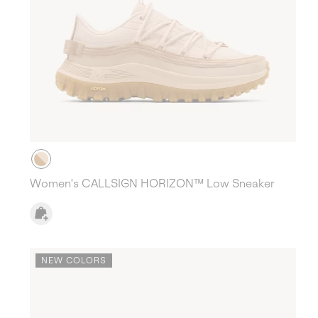
Women's CALLSIGN HORIZON™ Low Sneaker
NEW COLORS