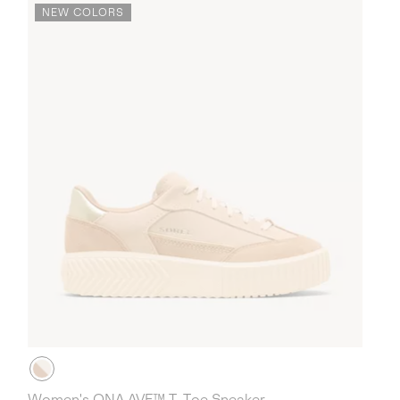
NEW COLORS
Women's ONA AVE™ T-Toe Sneaker