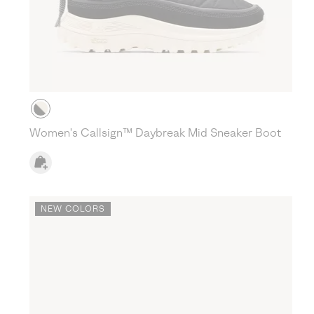
Women's Callsign™ Daybreak Mid Sneaker Boot
NEW COLORS