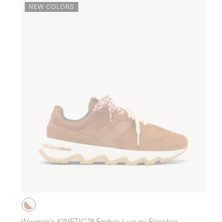
NEW COLORS
Women's KINETIC™ Ember Luxury Sneaker