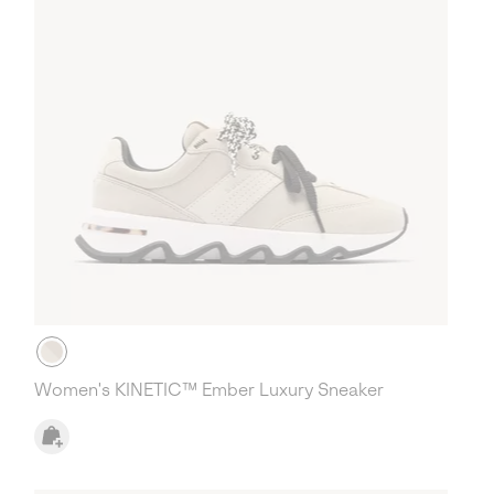
Women's KINETIC™ Ember Luxury Sneaker