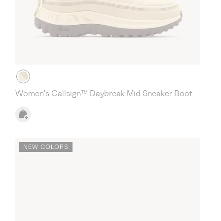
Women's Callsign™ Daybreak Mid Sneaker Boot
NEW COLORS