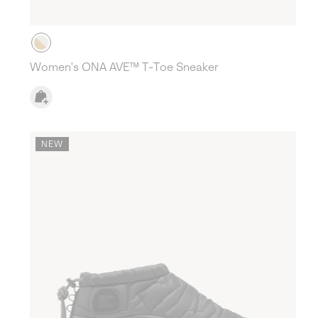
Women's ONA AVE™ T-Toe Sneaker
NEW