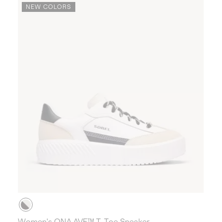
NEW COLORS
Women's ONA AVE™ T-Toe Sneaker