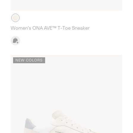
Women's ONA AVE™ T-Toe Sneaker
NEW COLORS