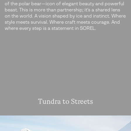
of the polar bear—icon of elegant beauty and powerful
beast. This is more than partnership; it’s a shared lens
on the world. A vision shaped by ice and instinct. Where
style meets survival. Where craft meets courage. And
where every step is a statement in SOREL.
Tundra to Streets