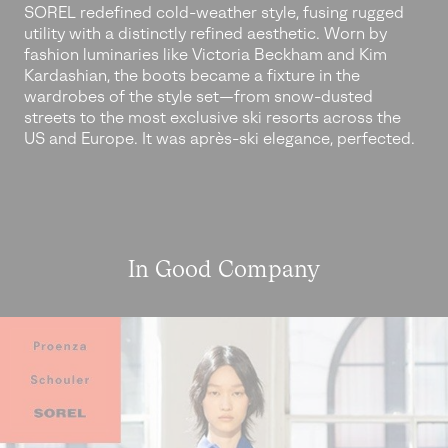
SOREL redefined cold-weather style, fusing rugged
utility with a distinctly refined aesthetic. Worn by
fashion luminaries like Victoria Beckham and Kim
Kardashian, the boots became a fixture in the
wardrobes of the style set—from snow-dusted
streets to the most exclusive ski resorts across the
US and Europe. It was après-ski elegance, perfected.
In Good Company