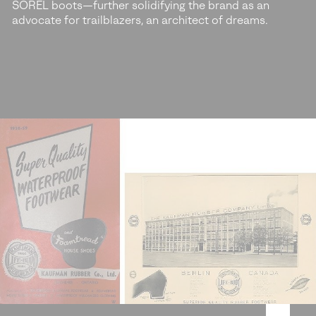
SOREL boots—further solidifying the brand as an
advocate for trailblazers, an architect of dreams.