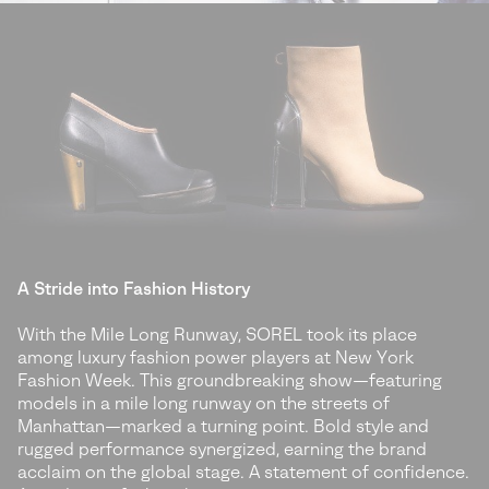
A Stride into Fashion History
With the Mile Long Runway, SOREL took its place
among luxury fashion power players at New York
Fashion Week. This groundbreaking show—featuring
models in a mile long runway on the streets of
Manhattan—marked a turning point. Bold style and
rugged performance synergized, earning the brand
acclaim on the global stage. A statement of confidence.