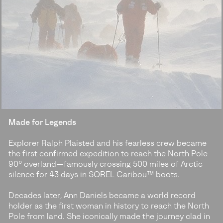
Made for Legends
Explorer Ralph Plaisted and his fearless crew became
the first confirmed expedition to reach the North Pole
90° overland—famously crossing 500 miles of Arctic
silence for 43 days in SOREL Caribou™ boots.
Decades later, Ann Daniels became a world record
holder as the first woman in history to reach the North
Pole from land. She iconically made the journey clad in