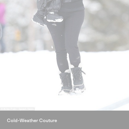
Cold-Weather Couture