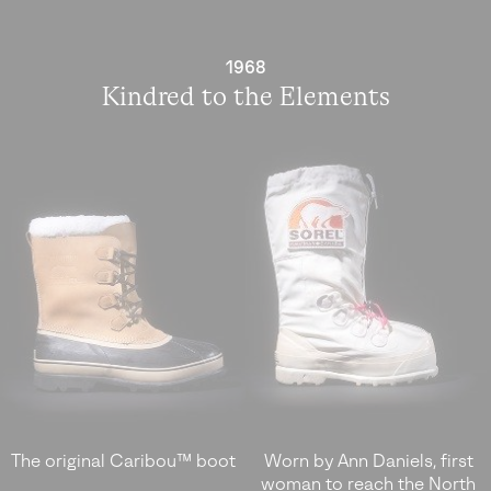
1968
Kindred to the Elements
The original Caribou™ boot
Worn by Ann Daniels, first
woman to reach the North