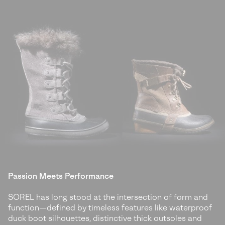
Passion Meets Performance
SOREL has long stood at the intersection of form and
function—defined by timeless features like waterproof
duck boot silhouettes, distinctive thick outsoles and