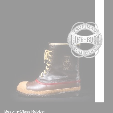
Best-in-Class Rubber