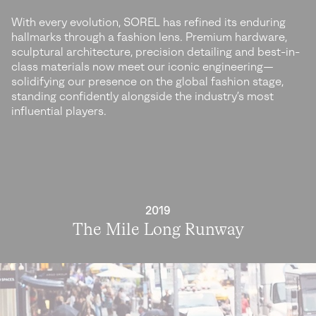
With every evolution, SOREL has refined its enduring
hallmarks through a fashion lens. Premium hardware,
sculptural architecture, precision detailing and best-in-
class materials now meet our iconic engineering—
solidifying our presence on the global fashion stage,
standing confidently alongside the industry’s most
influential players.
2019
The Mile Long Runway