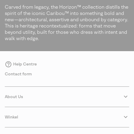
Carved from legacy, the Horizon™ collection distills the
spirit of the iconic Caribou™ into something bold and
new—architectural, assertive and unbound by category.
This is heritage recontextualized: forms that move
beyond utility, built for those who dress with intent and
walk with edge.
Help Centre
Contact form
About Us
Winkel