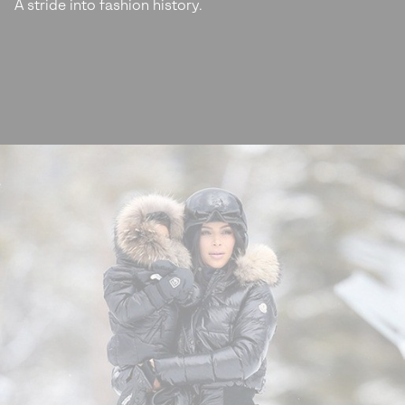
A stride into fashion history.