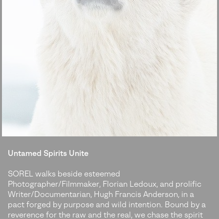
Untamed Spirits Unite
SOREL walks beside esteemed
Photographer/Filmmaker, Florian Ledoux, and prolific
Writer/Documentarian, Hugh Francis Anderson, in a
pact forged by purpose and wild intention. Bound by a
reverence for the raw and the real, we chase the spirit