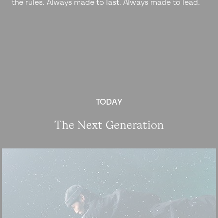
the rules. Always made to last. Always made to lead.
TODAY
The Next Generation