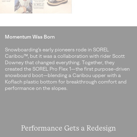
Momentum Was Born
Snowboarding’s early pioneers rode in SOREL
Caribou™, but it was a collaboration
with rider Scott
Downey that changed everything. Together, they
created the SOREL
Pro Flex 1—the first purpose-driven
snowboard boot—blending a Caribou upper with
a
Koflach plastic bottom for breakthrough comfort and
performance on the slopes.
Performance Gets a Redesign