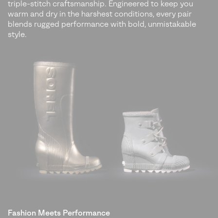
triple-stitch craftsmanship. Engineered to keep you
warm and dry in the harshest conditions, every pair
blends rugged performance with bold, unmistakable
style.
Fashion Meets Performance