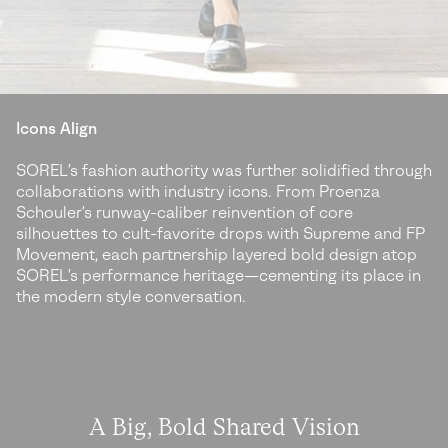
Icons Align
SOREL’s fashion authority was further solidified through
collaborations with industry icons. From Proenza
Schouler’s runway-caliber reinvention of core
silhouettes to cult-favorite drops with Supreme and FP
Movement, each partnership layered bold design atop
SOREL’s performance heritage—cementing its place in
the modern style conversation.
A Big, Bold Shared Vision