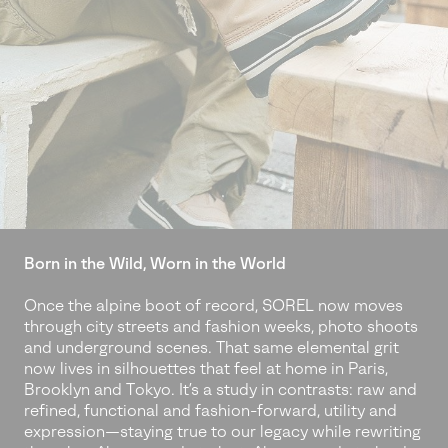
Born in the Wild, Worn in the World
Once the alpine boot of record, SOREL now moves
through city streets and fashion weeks, photo shoots
and underground scenes. That same elemental grit
now lives in silhouettes that feel at home in Paris,
Brooklyn and Tokyo. It’s a study in contrasts: raw and
refined, functional and fashion-forward, utility and
expression—staying true to our legacy while rewriting