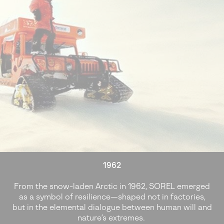
1962
From the snow-laden Arctic in 1962, SOREL emerged
as a symbol of resilience—shaped not in factories,
but in the elemental dialogue between human will and
nature’s extremes.