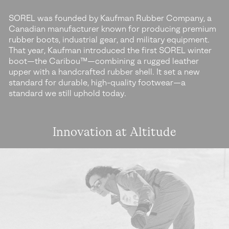
SOREL was founded by Kaufman Rubber Company, a
Canadian manufacturer known for producing premium
rubber boots, industrial gear, and military equipment.
That year, Kaufman introduced the first SOREL winter
boot—the Caribou™—combining a rugged leather
upper with a handcrafted rubber shell. It set a new
standard for durable, high-quality footwear—a
standard we still uphold today.
Innovation at Altitude