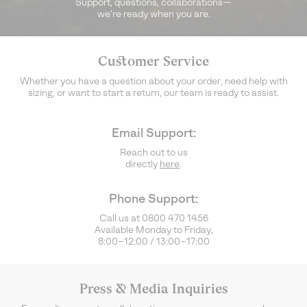
Support, questions, collaborations—
we’re ready when you are.
Customer Service
Whether you have a question about your order, need help with
sizing, or want to start a return, our team is ready to assist.
Email Support:
Reach out to us
directly
here
.
Phone Support:
Call us at 0800 470 1456
Available Monday to Friday,
8:00–12:00 / 13:00–17:00
Press & Media Inquiries