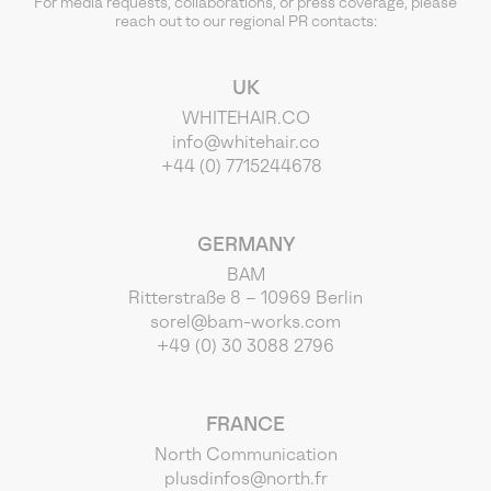
For media requests, collaborations, or press coverage, please
reach out to our regional PR contacts:
UK
WHITEHAIR.CO
info@whitehair.co
+44 (0) 7715244678
GERMANY
BAM
Ritterstraße 8 – 10969 Berlin
sorel@bam-works.com
+49 (0) 30 3088 2796
FRANCE
North Communication
plusdinfos@north.fr