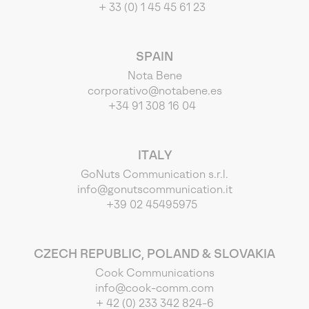
+ 33 (0) 1 45 45 61 23
SPAIN
Nota Bene
corporativo@notabene.es
+34 91 308 16 04
ITALY
GoNuts Communication s.r.l.
info@gonutscommunication.it
+39 02 45495975
CZECH REPUBLIC, POLAND & SLOVAKIA
Cook Communications
info@cook-comm.com
+ 42 (0) 233 342 824-6