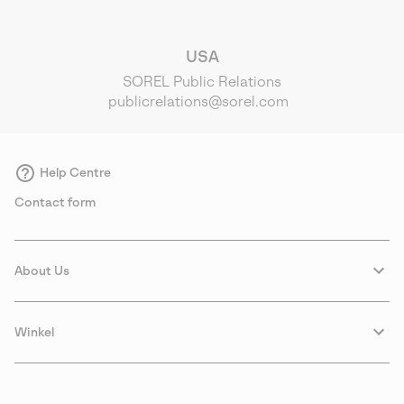
USA
SOREL Public Relations
publicrelations@sorel.com
Help Centre
Contact form
About Us
Winkel