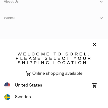
About Us
Winkel
WELCOME TO SOREL.
PLEASE SELECT YOUR
SHIPPING LOCATION.
Sweden
Online shopping available
©
2026
SOREL. Avenue Des Morgines, 12 1213 Petit-Lancy Switzerland.
All Rights Reserved.
United States
Online
shoppin
Privacy Policy
Terms of Use
Warranty
Cookies
Impressum
availabl
Sweden