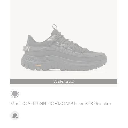
Waterproof
Men's CALLSIGN HORIZON™ Low GTX Sneaker