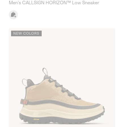
Men's CALLSIGN HORIZON™ Low Sneaker
NEW COLORS