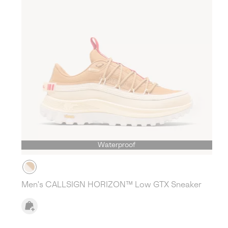
Waterproof
Men's CALLSIGN HORIZON™ Low GTX Sneaker