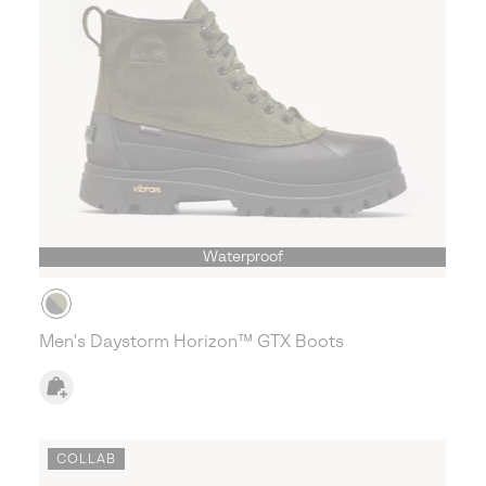
Waterproof
Men's Daystorm Horizon™ GTX Boots
COLLAB