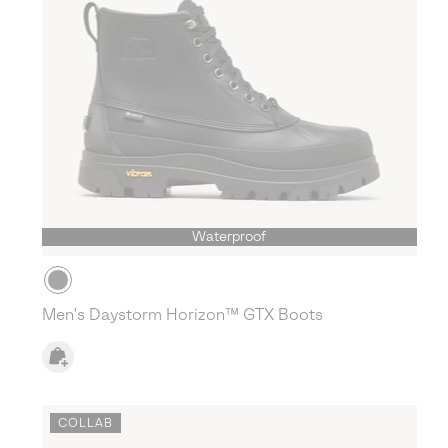
Waterproof
Men's Daystorm Horizon™ GTX Boots
COLLAB