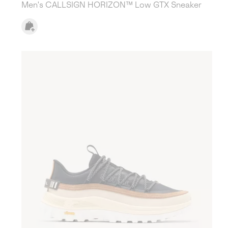
Men's CALLSIGN HORIZON™ Low GTX Sneaker