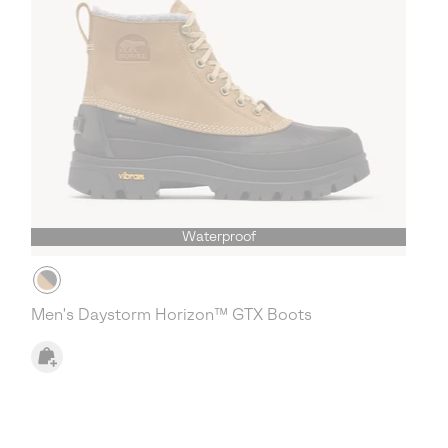
Waterproof
Men's Daystorm Horizon™ GTX Boots