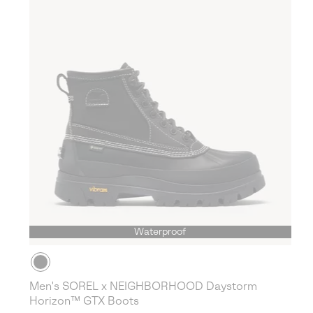
Waterproof
Men's SOREL x NEIGHBORHOOD Daystorm
Horizon™ GTX Boots