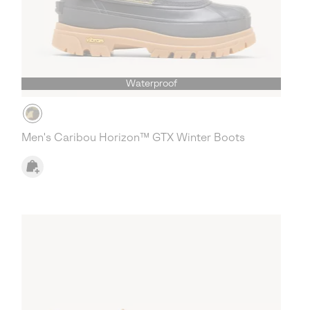
Waterproof
Men's Caribou Horizon™ GTX Winter Boots