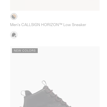
Men's CALLSIGN HORIZON™ Low Sneaker
NEW COLORS