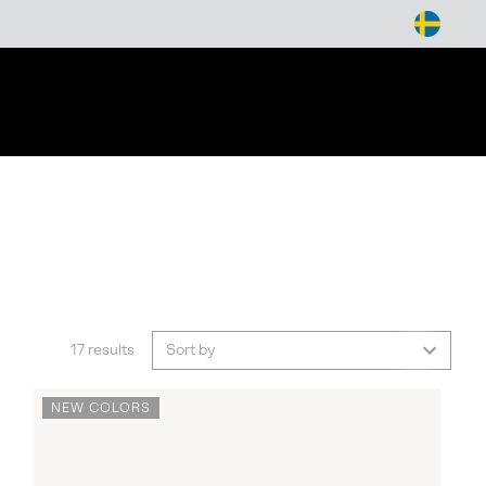
arch
17 results
Sort by
NEW COLORS