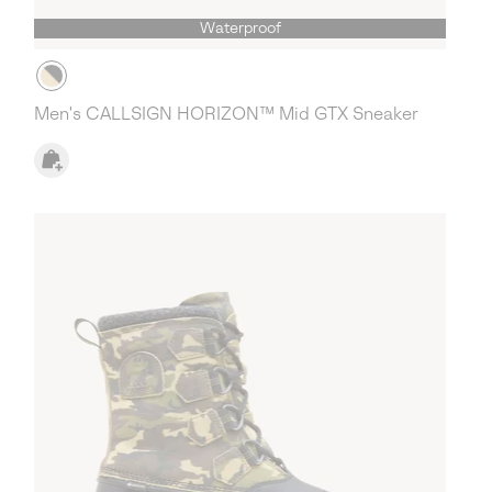
Waterproof
Men's CALLSIGN HORIZON™ Mid GTX Sneaker