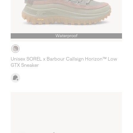
Waterproof
Unisex SOREL x Barbour Callsign Horizon™ Low
GTX Sneaker