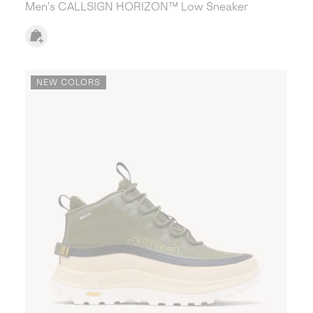
Men's CALLSIGN HORIZON™ Low Sneaker
NEW COLORS