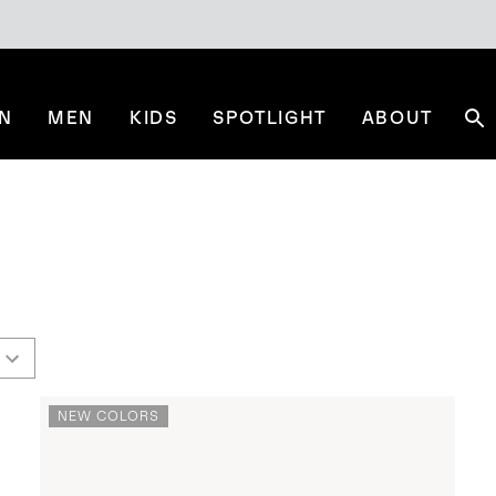
N
MEN
KIDS
SPOTLIGHT
ABOUT
Se
NEW COLORS