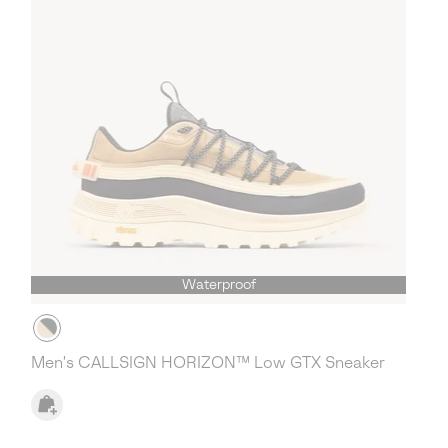
Waterproof
Men's CALLSIGN HORIZON™ Low GTX Sneaker