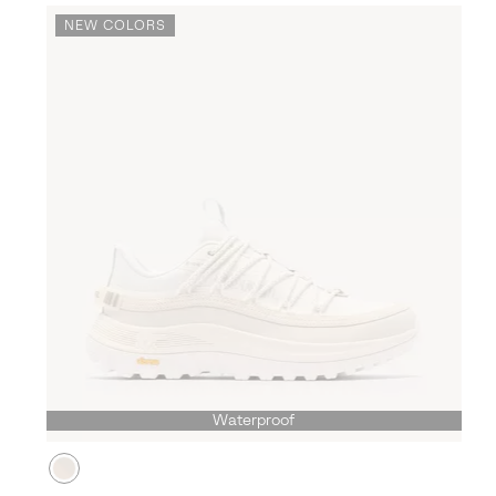
NEW COLORS
Waterproof