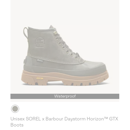
Waterproof
Unisex SOREL x Barbour Daystorm Horizon™ GTX
Boots