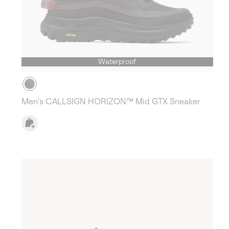
Waterproof
Men's CALLSIGN HORIZON™ Mid GTX Sneaker