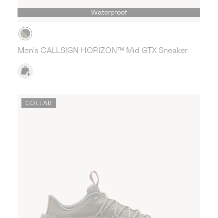
Waterproof
Men's CALLSIGN HORIZON™ Mid GTX Sneaker
COLLAB