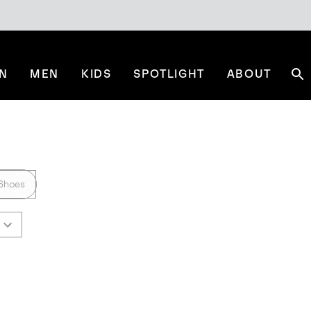
N
MEN
KIDS
SPOTLIGHT
ABOUT
Se
Shoes