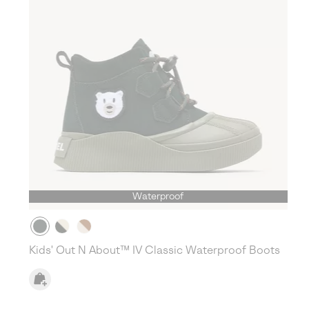
Waterproof
Kids' Out N About™ IV Classic Waterproof Boots