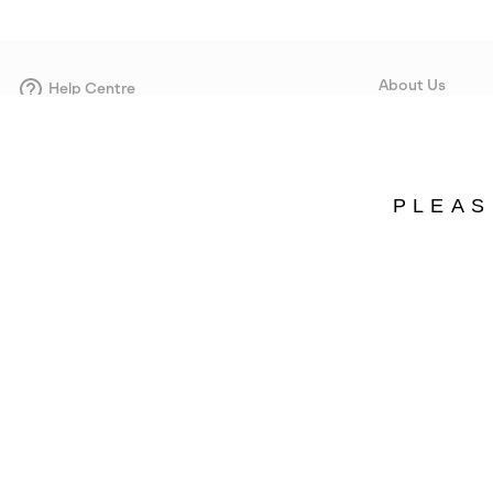
About Us
Help Centre
Contact form
Our Story
Careers
Corporate responsi
PLEAS
Wholesale
Press
Sweden
©
2026
SOREL. Avenue Des Morgines, 12 1213 Petit-Lancy Switzerland. All R
Privacy Policy
Terms of Use
Warranty
Cookies
Impressum