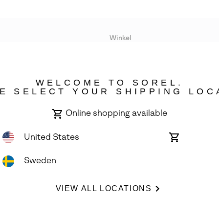
Winkel
Lopende acties
WELCOME TO SOREL.
bility
E SELECT YOUR SHIPPING LOC
Online shopping available
United States
Online
shopping
available
Sweden
ights Reserved.
VIEW ALL LOCATIONS