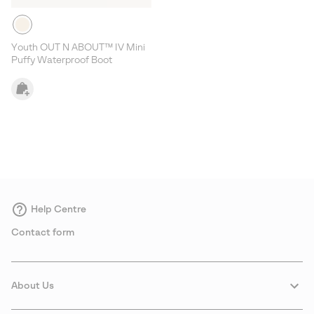
Youth OUT N ABOUT™ IV Mini
Puffy Waterproof Boot
Help Centre
Contact form
About Us