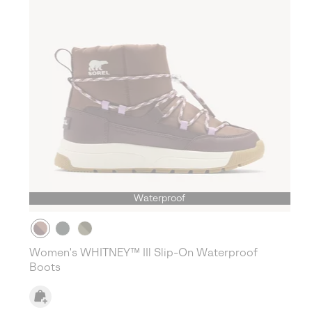
Waterproof
Women's WHITNEY™ IIl Slip-On Waterproof
Boots