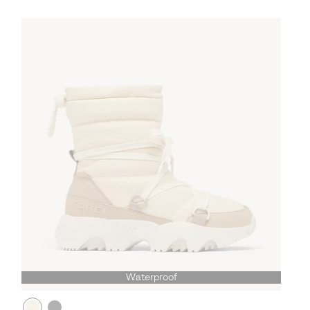
Waterproof