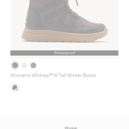
Waterproof
Women's Whitney™ III Tall Winter Boots
Winkel