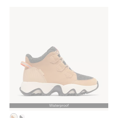
Waterproof