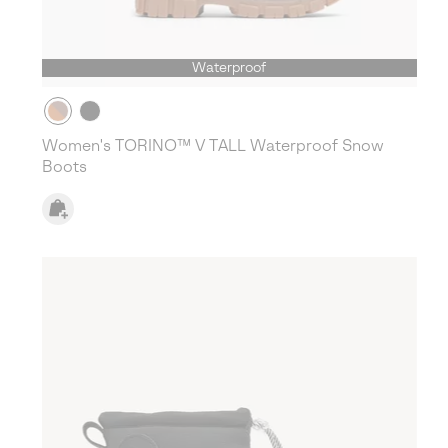
Waterproof
Women's TORINO™ V TALL Waterproof Snow
Boots