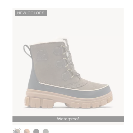
NEW COLORS
Waterproof