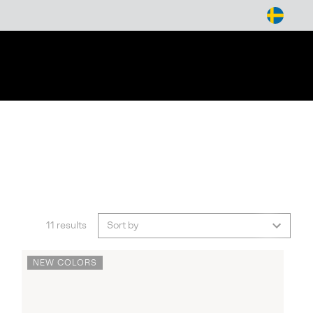
arch
11 results
Sort by
NEW COLORS