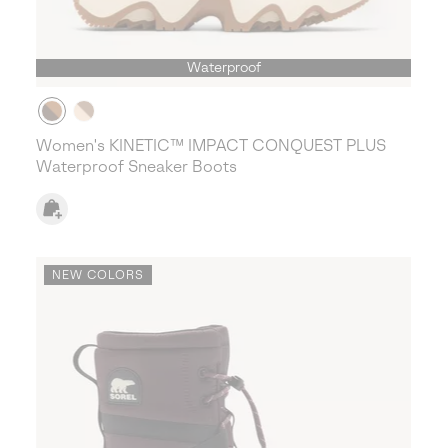
Waterproof
Women's KINETIC™ IMPACT CONQUEST PLUS
Waterproof Sneaker Boots
NEW COLORS