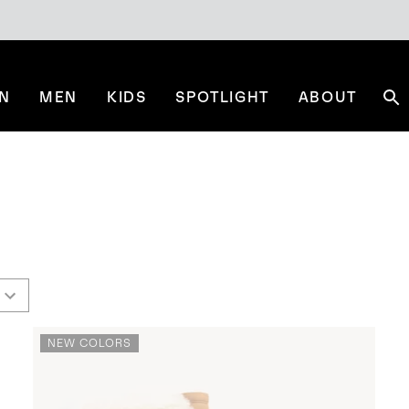
N
MEN
KIDS
SPOTLIGHT
ABOUT
Se
NEW COLORS