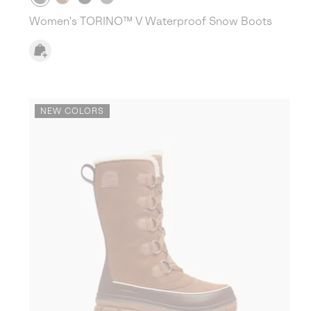
Women's TORINO™ V Waterproof Snow Boots
NEW COLORS