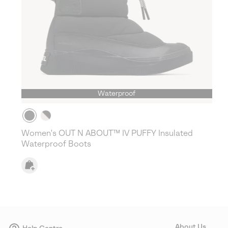
Waterproof
Women's OUT N ABOUT™ IV PUFFY Insulated
Waterproof Boots
About Us