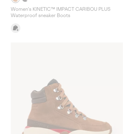
Women's KINETIC™ IMPACT CARIBOU PLUS
Waterproof sneaker Boots