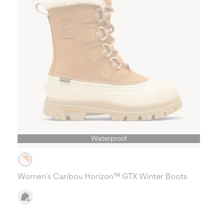
Waterproof
Women's Caribou Horizon™ GTX Winter Boots