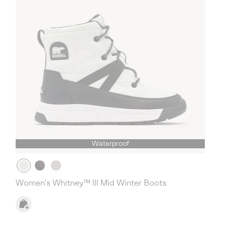
Waterproof
Women's Whitney™ III Mid Winter Boots