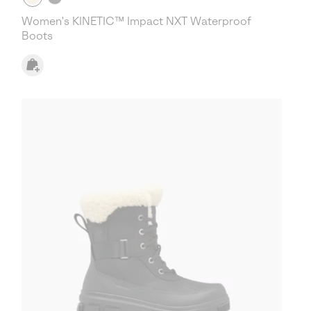
Women's KINETIC™ Impact NXT Waterproof
Boots