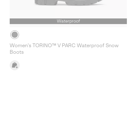
Waterproof
Women's TORINO™ V PARC Waterproof Snow
Boots