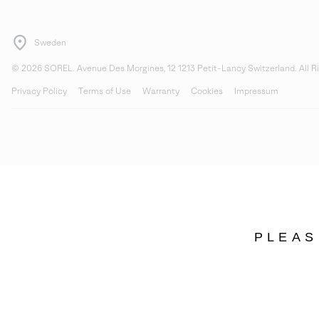
Sweden
©
2026
SOREL. Avenue Des Morgines, 12 1213 Petit-Lancy Switzerland. All R
Privacy Policy
Terms of Use
Warranty
Cookies
Impressum
PLEAS