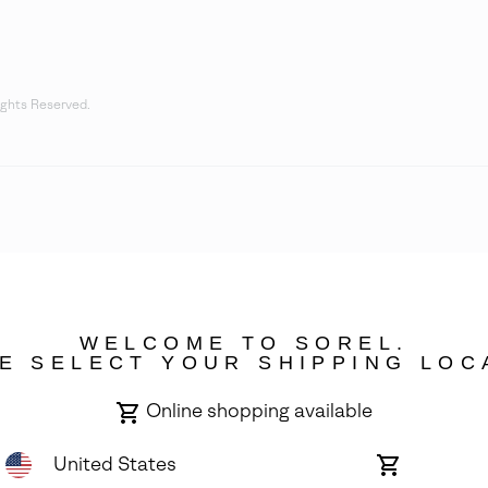
ights Reserved.
WELCOME TO SOREL.
E SELECT YOUR SHIPPING LOC
Online shopping available
United States
Online