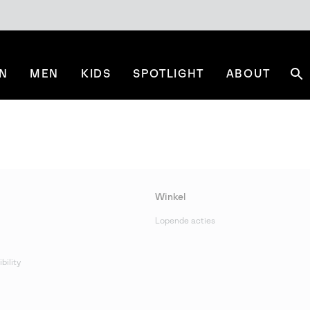
N
MEN
KIDS
SPOTLIGHT
ABOUT
Se
Winkel
Lopende acties
bility