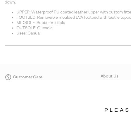
down.
UPPER: Waterproof PU coated leather upper with custom fitted
FOOTBED: Removable moulded EVA footbed with textile topco
MIDSOLE: Rubber midsole
OUTSOLE: Cupsole.
Uses: Casual
About Us
Customer Care
Size Guides
Our Story
Careers
Corporate responsi
PLEAS
Wholesale
Press