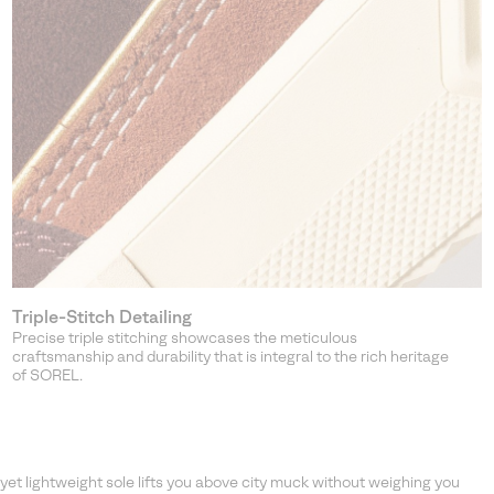
Triple-Stitch Detailing
Precise triple stitching showcases the meticulous
craftsmanship and durability that is integral to the rich heritage
of SOREL.
et lightweight sole lifts you above city muck without weighing you