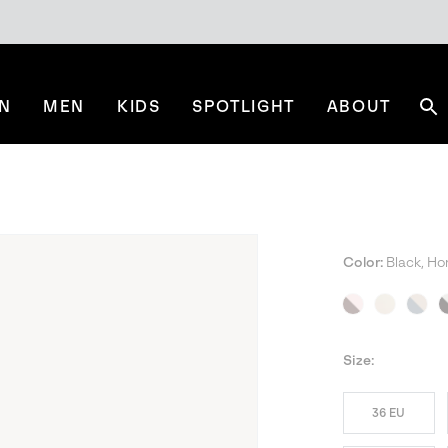
N
MEN
KIDS
SPOTLIGHT
ABOUT
Se
Color:
Black, Ho
NE
Size:
36 EU