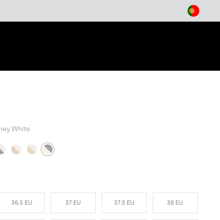
arch
ney White
W COLORS
36.5 EU
37 EU
37.5 EU
38 EU