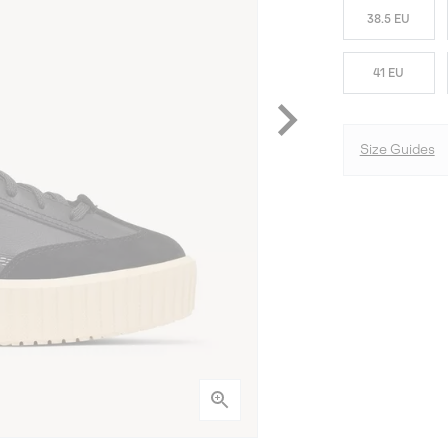
38.5 EU
41 EU
Size Guides