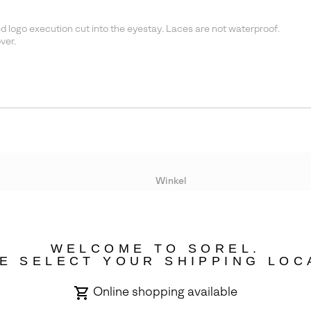
 logo execution cut into the eyestay. Laces are not waterproof.
ver.
Winkel
Lopende acties
WELCOME TO SOREL.
bility
E SELECT YOUR SHIPPING LOC
Online shopping available