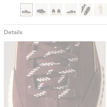
Details