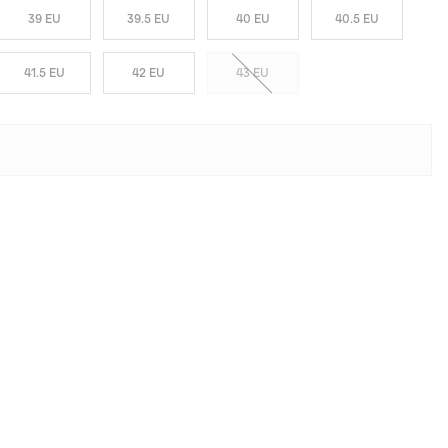
39 EU
39.5 EU
40 EU
40.5 EU
41.5 EU
42 EU
43 EU