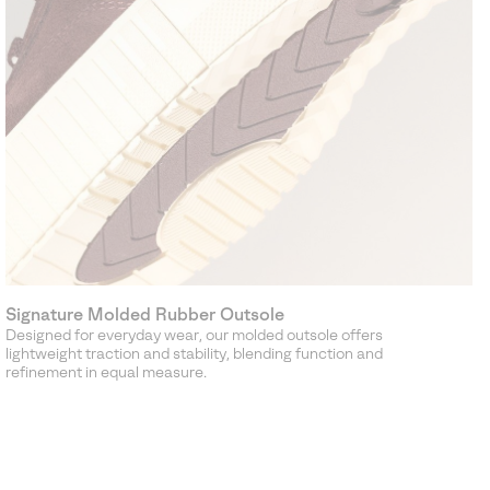
Signature Molded Rubber Outsole
Designed for everyday wear, our molded outsole offers
lightweight traction and stability, blending function and
refinement in equal measure.