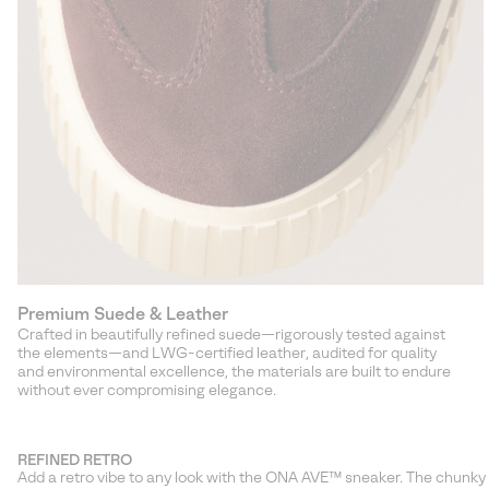
Premium Suede & Leather
Crafted in beautifully refined suede—rigorously tested against
the elements—and LWG-certified leather, audited for quality
and environmental excellence, the materials are built to endure
without ever compromising elegance.
REFINED RETRO
Add a retro vibe to any look with the ONA AVE™ sneaker. The chunky y