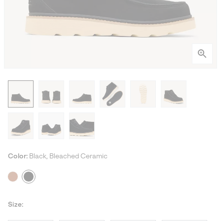
Color:
Black, Bleached Ceramic
Size: