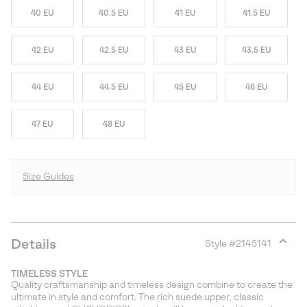
40 EU
40.5 EU
41 EU
41.5 EU
42 EU
42.5 EU
43 EU
43.5 EU
44 EU
44.5 EU
45 EU
46 EU
47 EU
48 EU
Size Guides
Details
Style #
2145141
Expan
or
TIMELESS STYLE
collap
Quality craftsmanship and timeless design combine to create the
sectio
ultimate in style and comfort. The rich suede upper, classic