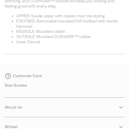
stitching, and CUSHGRIP™ outsole will keep you looking and
feeling good with every step.
UPPER: Suede upper with classic moc toe styling.
FOOTBED: Removable moulded EVA footbed with textile
topcover.
MIDSOLE: Moulded rubber.
OUTSOLE: Moulded CUSHGRIP™ rubber.
Uses: Casual
Customer Care
Size Guides
About Us
Winkel