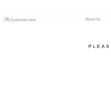
About Us
Customer Care
Size Guides
Our Story
Careers
Corporate responsi
PLEAS
Wholesale
Press
Portugal
©
2026
SOREL. Avenue Des Morgines, 12 1213 Petit-Lancy Switzerland. All R
Privacy Policy
Terms of Use
Warranty
Cookies
Impressum