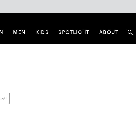
N
MEN
KIDS
SPOTLIGHT
ABOUT
Se