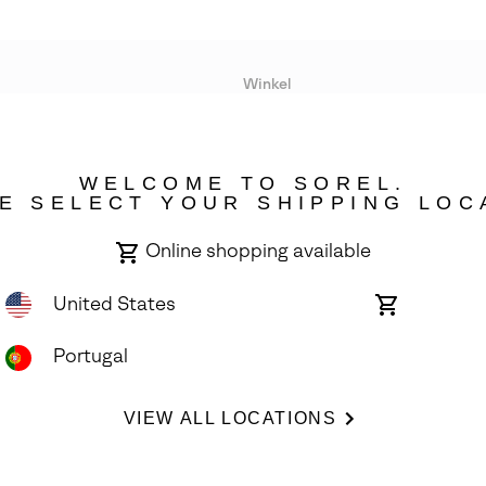
Winkel
Lopende acties
WELCOME TO SOREL.
bility
E SELECT YOUR SHIPPING LOC
Online shopping available
United States
Online
shopping
available
Portugal
ights Reserved.
VIEW ALL LOCATIONS