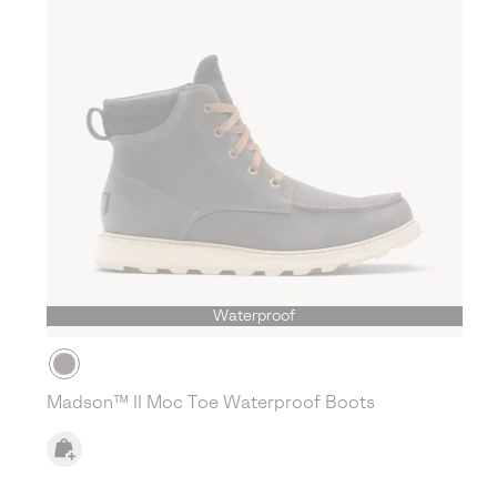
Waterproof
Madson™ II Moc Toe Waterproof Boots