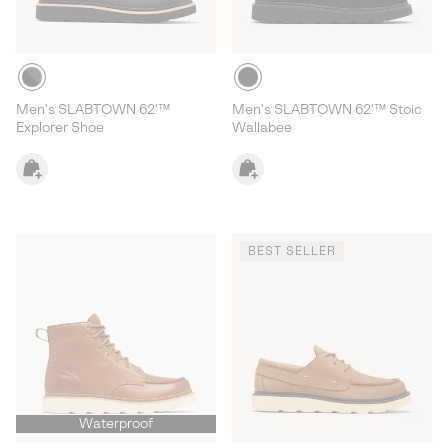
Men's SLABTOWN 62'™
Men's SLABTOWN 62'™ Stoic
Explorer Shoe
Wallabee
BEST SELLER
Waterproof