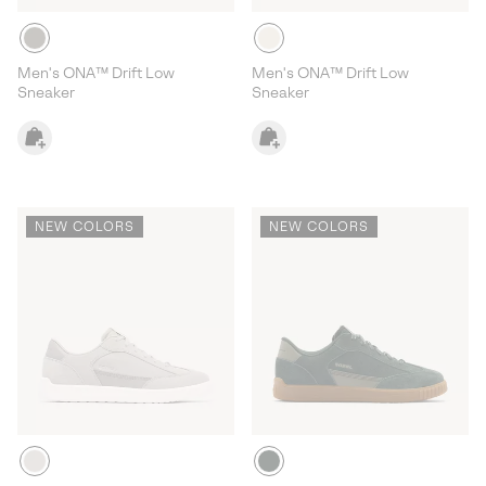
Men's ONA™ Drift Low
Men's ONA™ Drift Low
Sneaker
Sneaker
NEW COLORS
NEW COLORS