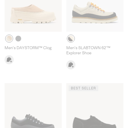
Men's DAYSTORM™ Clog
Men's SLABTOWN 62'™
Explorer Shoe
BEST SELLER