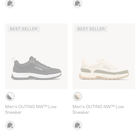
BEST SELLER
BEST SELLER
Men's OUTING NW™ Low
Men's OUTING NW™ Low
Sneaker
Sneaker