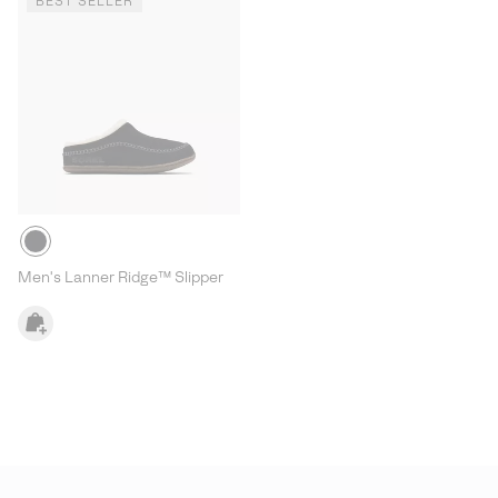
BEST SELLER
Men's Lanner Ridge™ Slipper