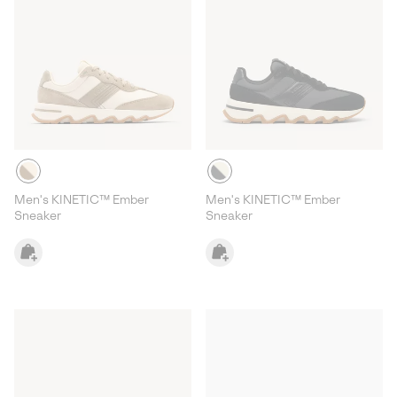
Men's KINETIC™ Ember
Men's KINETIC™ Ember
Sneaker
Sneaker