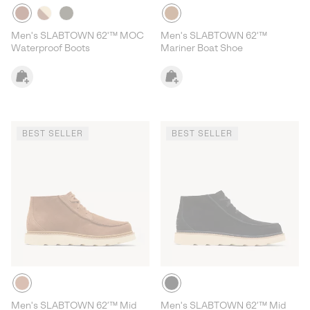
Men's SLABTOWN 62'™ MOC
Men's SLABTOWN 62'™
Waterproof Boots
Mariner Boat Shoe
BEST SELLER
BEST SELLER
Men's SLABTOWN 62’™ Mid
Men's SLABTOWN 62’™ Mid