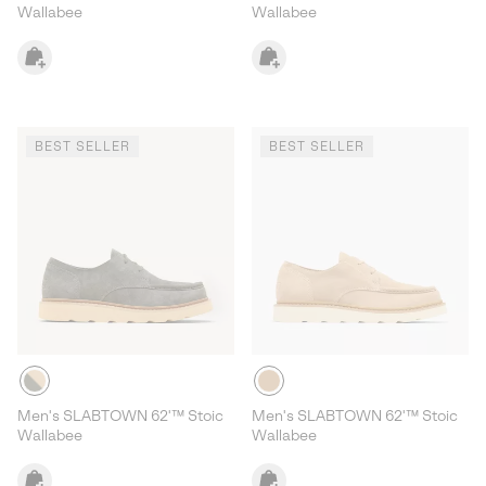
Wallabee
Wallabee
BEST SELLER
BEST SELLER
Men's SLABTOWN 62'™ Stoic
Men's SLABTOWN 62'™ Stoic
Wallabee
Wallabee