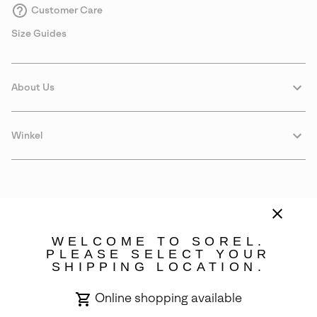
Customer Care
Size Guides
About Us
Winkel
WELCOME TO SOREL.
PLEASE SELECT YOUR
SHIPPING LOCATION.
Portugal
Online shopping available
©
2026
SOREL. Avenue Des Morgines, 12 1213 Petit-Lancy Switzerland.