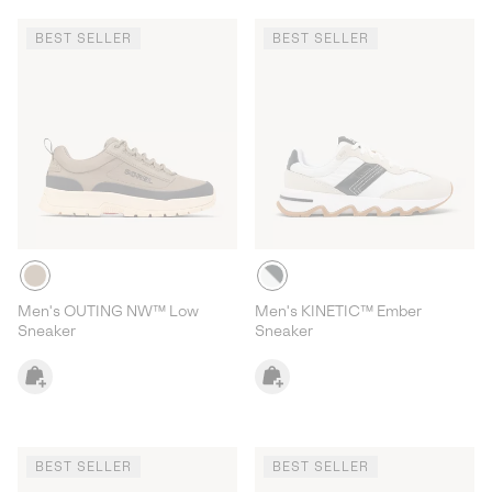
BEST SELLER
BEST SELLER
Men's OUTING NW™ Low
Men's KINETIC™ Ember
Sneaker
Sneaker
BEST SELLER
BEST SELLER