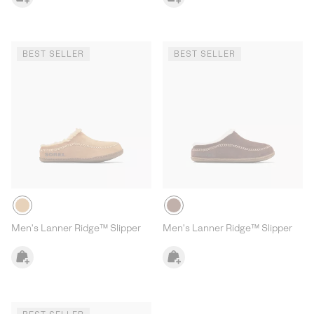
BEST SELLER
BEST SELLER
Men's Lanner Ridge™ Slipper
Men's Lanner Ridge™ Slipper