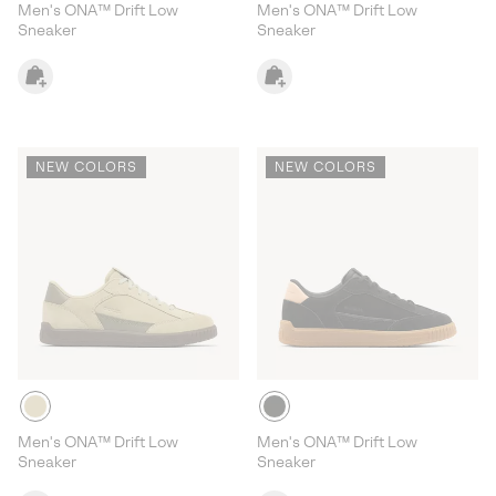
Men's ONA™ Drift Low
Men's ONA™ Drift Low
Sneaker
Sneaker
NEW COLORS
NEW COLORS
Men's ONA™ Drift Low
Men's ONA™ Drift Low
Sneaker
Sneaker