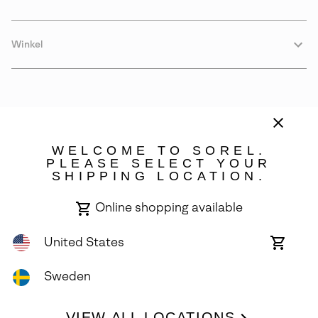
Winkel
WELCOME TO SOREL.
PLEASE SELECT YOUR
SHIPPING LOCATION.
Sweden
Online shopping available
©
2026
SOREL. Avenue Des Morgines, 12 1213 Petit-Lancy Switzerland.
All Rights Reserved.
United States
Online
shoppin
Privacy Policy
Terms of Use
Warranty
Cookies
Impressum
availabl
Sweden
VIEW ALL LOCATIONS