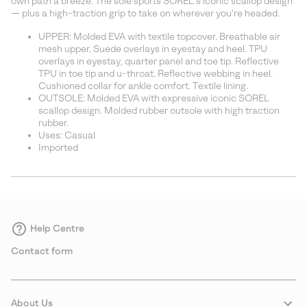
own path a breeze. The sole sports SOREL’s iconic scallop design
— plus a high-traction grip to take on wherever you're headed.
UPPER: Molded EVA with textile topcover. Breathable air
mesh upper. Suede overlays in eyestay and heel. TPU
overlays in eyestay, quarter panel and toe tip. Reflective
TPU in toe tip and u-throat. Reflective webbing in heel.
Cushioned collar for ankle comfort. Textile lining.
OUTSOLE: Molded EVA with expressive iconic SOREL
scallop design. Molded rubber outsole with high traction
rubber.
Uses: Casual
Imported
Help Centre
Contact form
About Us