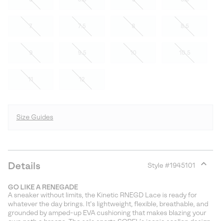
7
7.5
8
8.5
9
9.5
10
10.5
11
12
Size Guides
Details
Style #
1945101
Expan
or
GO LIKE A RENEGADE
collap
A sneaker without limits, the Kinetic RNEGD Lace is ready for
sectio
whatever the day brings. It's lightweight, flexible, breathable, and
grounded by amped-up EVA cushioning that makes blazing your