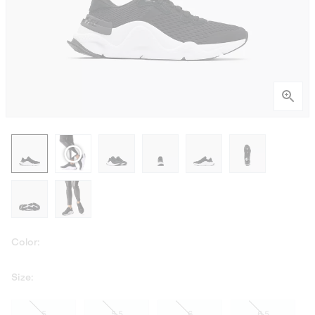
Color:
Size:
5
5.5
6
6.5