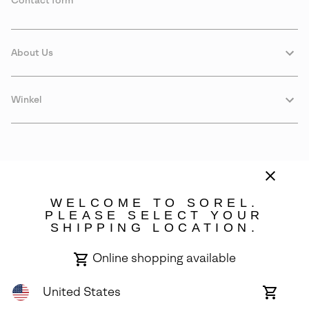
Contact form
About Us
Winkel
WELCOME TO SOREL.
PLEASE SELECT YOUR
SHIPPING LOCATION.
Sweden
Online shopping available
©
2026
SOREL. Avenue Des Morgines, 12 1213 Petit-Lancy Switzerland.
All Rights Reserved.
United States
Online
shoppin
Privacy Policy
Terms of Use
Warranty
Cookies
Impressum