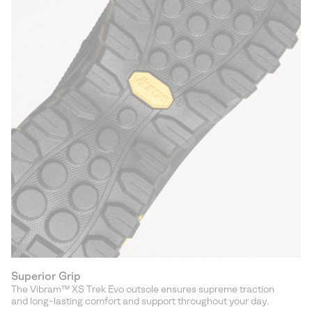
Superior Grip
The Vibram™ XS Trek Evo outsole ensures supreme traction
and long-lasting comfort and support throughout your day.