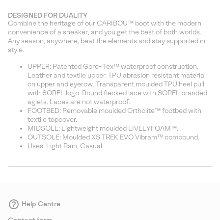
DESIGNED FOR DUALITY
Combine the heritage of our CARIBOU™ boot with the modern
convenience of a sneaker, and you get the best of both worlds.
Any season, anywhere, beat the elements and stay supported in
style.
UPPER: Patented Gore-Tex™ waterproof construction.
Leather and textile upper. TPU abrasion resistant material
on upper and eyerow. Transparent moulded TPU heel pull
with SOREL logo. Round flecked lace with SOREL branded
aglets. Laces are not waterproof.
FOOTBED: Removable moulded Ortholite™ footbed with
textile topcover.
MIDSOLE: Lightweight moulded LIVELYFOAM™.
OUTSOLE: Moulded XS TREK EVO Vibram™ compound.
Uses: Light Rain, Casual
Help Centre