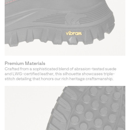
Premium Materials
Crafted from a sophisticated blend of abrasion-tested suede
and LWG-certified leather, this silhouette showcases triple-
stitch detailing that honors our rich heritage craftsmanship.