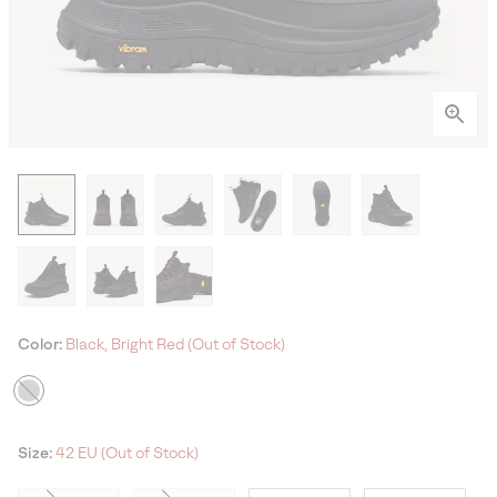
Color:
Black, Bright Red (Out of Stock)
Size:
42 EU (Out of Stock)