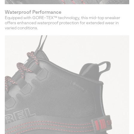
Waterproof Performance
Equipped with GORE-TEX™ technology, this mid-top sneaker
offers enhanced waterproof protection for extended wear in
varied conditions.