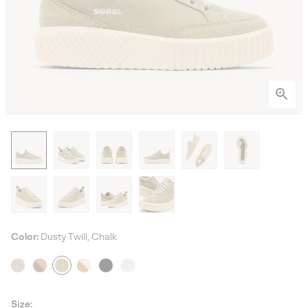
Color:
Dusty Twill, Chalk
Size: