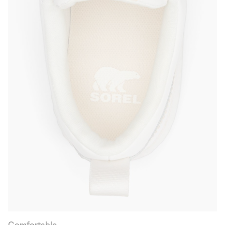
Comfortable