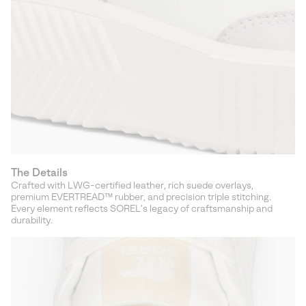
The Details
Crafted with LWG-certified leather, rich suede overlays,
premium EVERTREAD™ rubber, and precision triple stitching.
Every element reflects SOREL’s legacy of craftsmanship and
durability.