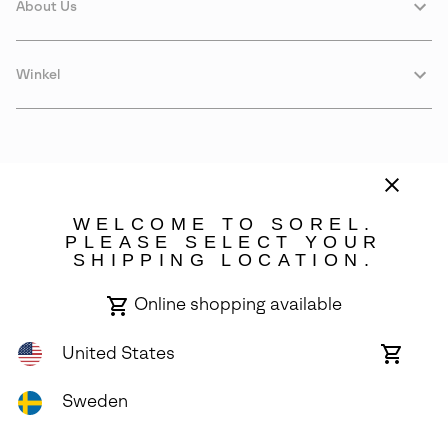
About Us
Winkel
WELCOME TO SOREL.
PLEASE SELECT YOUR
SHIPPING LOCATION.
Sweden
Online shopping available
©
2026
SOREL. Avenue Des Morgines, 12 1213 Petit-Lancy Switzerland.
All Rights Reserved.
United States
Online
shoppin
Privacy Policy
Terms of Use
Warranty
Cookies
Impressum
availabl
Sweden