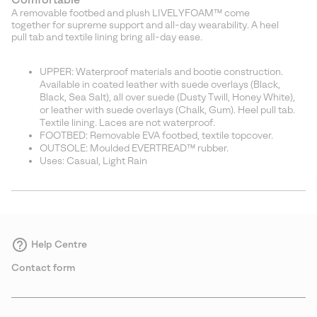
A removable footbed and plush LIVELYFOAM™ come
together for supreme support and all-day wearability. A heel
pull tab and textile lining bring all-day ease.
UPPER: Waterproof materials and bootie construction.
Available in coated leather with suede overlays (Black,
Black, Sea Salt), all over suede (Dusty Twill, Honey White),
or leather with suede overlays (Chalk, Gum). Heel pull tab.
Textile lining. Laces are not waterproof.
FOOTBED: Removable EVA footbed, textile topcover.
OUTSOLE: Moulded EVERTREAD™ rubber.
Uses: Casual, Light Rain
Help Centre
Contact form