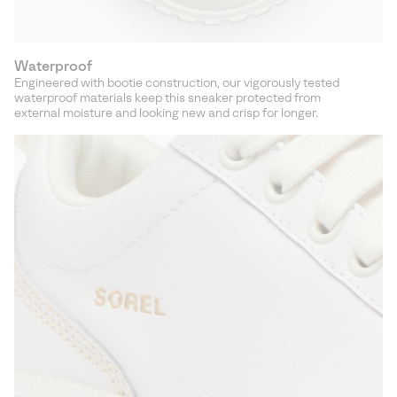
Waterproof
Engineered with bootie construction, our vigorously tested
waterproof materials keep this sneaker protected from
external moisture and looking new and crisp for longer.