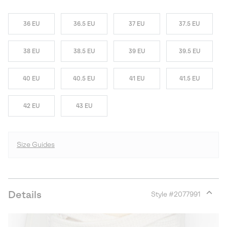
36 EU
36.5 EU
37 EU
37.5 EU
38 EU
38.5 EU
39 EU
39.5 EU
40 EU
40.5 EU
41 EU
41.5 EU
42 EU
43 EU
Size Guides
Details
Style #
2077991
Expan
or
collap