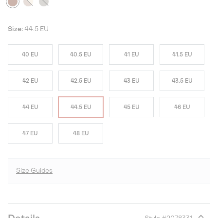
Size:
44.5 EU
40 EU
40.5 EU
41 EU
41.5 EU
42 EU
42.5 EU
43 EU
43.5 EU
44 EU
44.5 EU
45 EU
46 EU
47 EU
48 EU
Size Guides