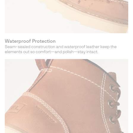
Waterproof Protection
Seam-sealed construction and waterproof leather keep the
elements out so comfort—and polish—stay intact.