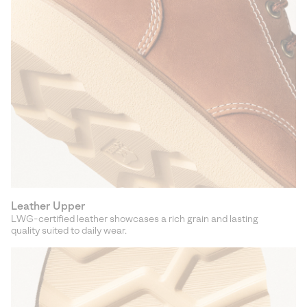
Leather Upper
LWG-certified leather showcases a rich grain and lasting
quality suited to daily wear.