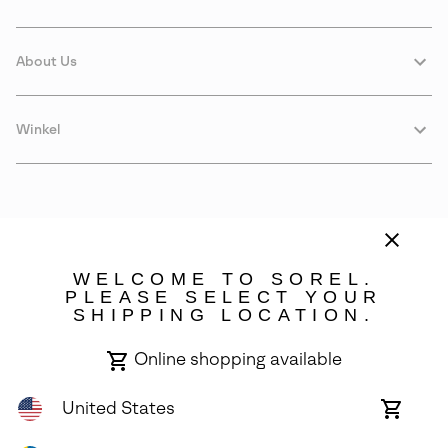
About Us
Winkel
WELCOME TO SOREL.
PLEASE SELECT YOUR
SHIPPING LOCATION.
Sweden
Online shopping available
©
2026
SOREL. Avenue Des Morgines, 12 1213 Petit-Lancy Switzerland.
All Rights Reserved.
United States
Online
shoppin
Privacy Policy
Terms of Use
Warranty
Cookies
Impressum