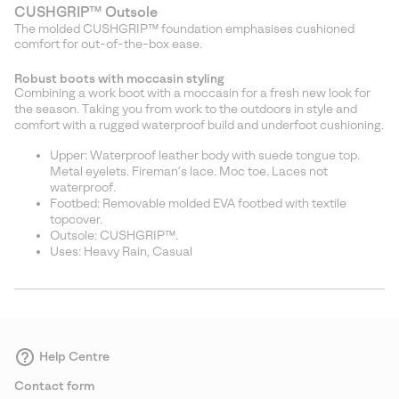
CUSHGRIP™ Outsole
The molded CUSHGRIP™ foundation emphasises cushioned
comfort for out-of-the-box ease.
Robust boots with moccasin styling
Combining a work boot with a moccasin for a fresh new look for
the season. Taking you from work to the outdoors in style and
comfort with a rugged waterproof build and underfoot cushioning.
Upper: Waterproof leather body with suede tongue top.
Metal eyelets. Fireman’s lace. Moc toe. Laces not
waterproof.
Footbed: Removable molded EVA footbed with textile
topcover.
Outsole: CUSHGRIP™.
Uses: Heavy Rain, Casual
Help Centre
Contact form