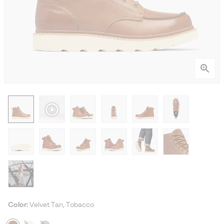
Color:
Velvet Tan, Tobacco