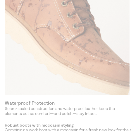
Waterproof Protection
Seam-sealed construction and waterproof leather keep the
elements out so comfort—and polish—stay intact.
Robust boots with moccasin styling
Combining a work boot with a moccasin for a fresh new look for the 