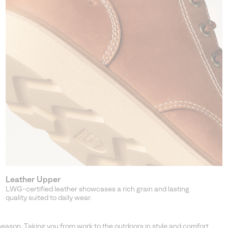
Leather Upper
LWG-certified leather showcases a rich grain and lasting
quality suited to daily wear.
season. Taking you from work to the outdoors in style and comfort