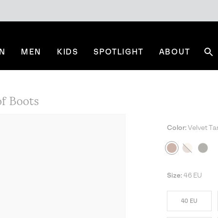
N
MEN
KIDS
SPOTLIGHT
ABOUT
Se
f Boots
Color:
Velvet Ta
Size:
46 EU
40 EU