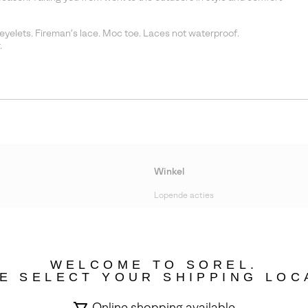
eyelets. Fireman’s lace. Moc toe. Laces not waterproof.
.
Winkel
Lopende acties
bility
WELCOME TO SOREL.
E SELECT YOUR SHIPPING LOC
Online shopping available