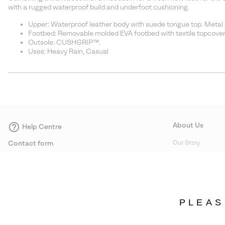
with a rugged waterproof build and underfoot cushioning.
Upper: Waterproof leather body with suede tongue top. Metal 
Footbed: Removable molded EVA footbed with textile topcover
Outsole: CUSHGRIP™.
Uses: Heavy Rain, Casual
About Us
Help Centre
Contact form
Our Story
Careers
Corporate responsi
Wholesale
PLEAS
Press