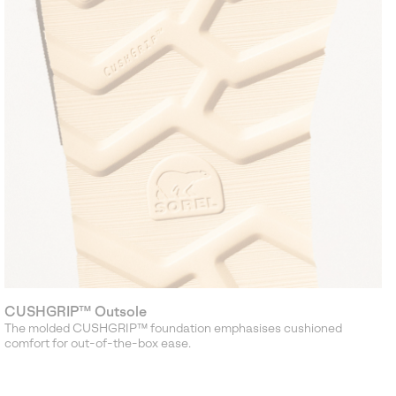
CUSHGRIP™ Outsole
The molded CUSHGRIP™ foundation emphasises cushioned
comfort for out-of-the-box ease.