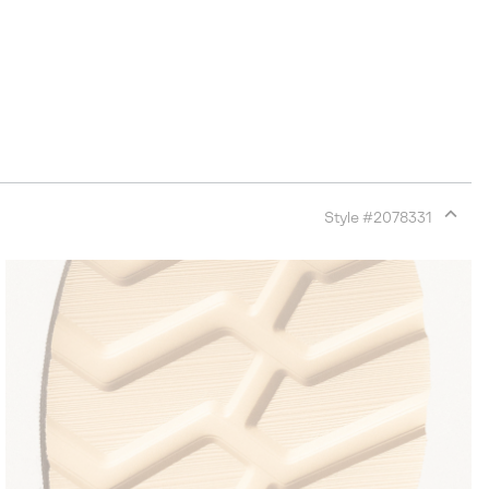
Style #
2078331
Expan
or
collap
sectio