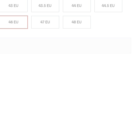
43 EU
43.5 EU
44 EU
44.5 EU
46 EU
47 EU
48 EU