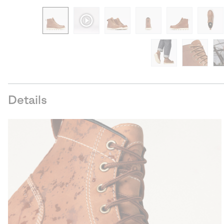
Details