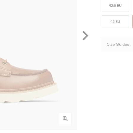
42.5 EU
45 EU
Size Guides