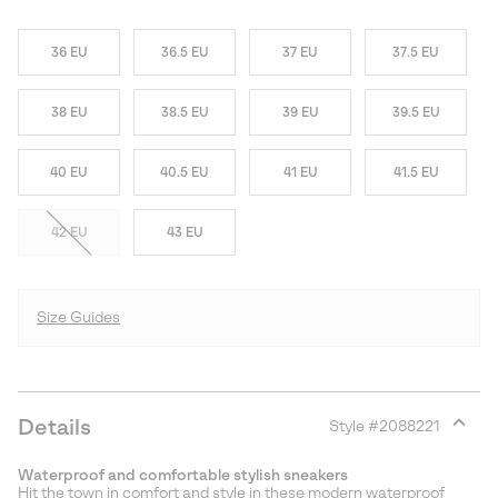
36 EU
36.5 EU
37 EU
37.5 EU
38 EU
38.5 EU
39 EU
39.5 EU
40 EU
40.5 EU
41 EU
41.5 EU
42 EU
43 EU
Size Guides
Details
Style #
2088221
Expan
or
Waterproof and comfortable stylish sneakers
collap
Hit the town in comfort and style in these modern waterproof