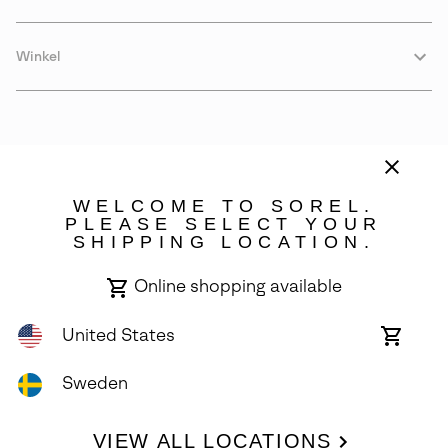
Winkel
WELCOME TO SOREL.
PLEASE SELECT YOUR
SHIPPING LOCATION.
Sweden
Online shopping available
©
2026
SOREL. Avenue Des Morgines, 12 1213 Petit-Lancy Switzerland.
All Rights Reserved.
United States
Online
shoppin
Privacy Policy
Terms of Use
Warranty
Cookies
Impressum
availabl
Sweden
VIEW ALL LOCATIONS