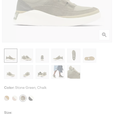
Color:
Stone Green, Chalk
Size: