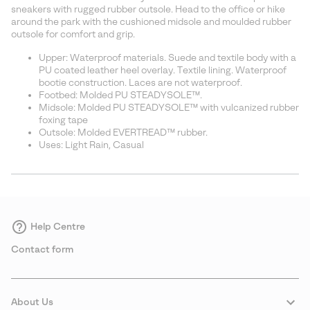
sectio
sneakers with rugged rubber outsole. Head to the office or hike
around the park with the cushioned midsole and moulded rubber
outsole for comfort and grip.
Upper: Waterproof materials. Suede and textile body with a
PU coated leather heel overlay. Textile lining. Waterproof
bootie construction. Laces are not waterproof.
Footbed: Molded PU STEADYSOLE™.
Midsole: Molded PU STEADYSOLE™ with vulcanized rubber
foxing tape
Outsole: Molded EVERTREAD™ rubber.
Uses: Light Rain, Casual
Help Centre
Contact form
About Us