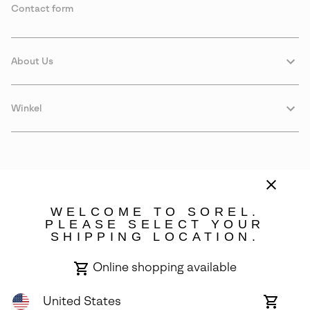
Contact form
About Us
Winkel
WELCOME TO SOREL.
PLEASE SELECT YOUR
SHIPPING LOCATION.
Sweden
Online shopping available
©
2026
SOREL. Avenue Des Morgines, 12 1213 Petit-Lancy Switzerland.
All Rights Reserved.
United States
Online