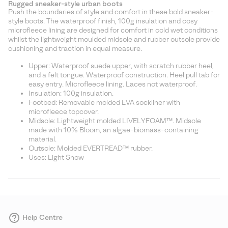
Rugged sneaker-style urban boots
collap
Push the boundaries of style and comfort in these bold sneaker-
sectio
style boots. The waterproof finish, 100g insulation and cosy
microfleece lining are designed for comfort in cold wet conditions
whilst the lightweight moulded midsole and rubber outsole provide
cushioning and traction in equal measure.
Upper: Waterproof suede upper, with scratch rubber heel,
and a felt tongue. Waterproof construction. Heel pull tab for
easy entry. Microfleece lining. Laces not waterproof.
Insulation: 100g insulation.
Footbed: Removable molded EVA sockliner with
microfleece topcover.
Midsole: Lightweight molded LIVELYFOAM™. Midsole
made with 10% Bloom, an algae-biomass-containing
material.
Outsole: Molded EVERTREAD™ rubber.
Uses: Light Snow
Help Centre