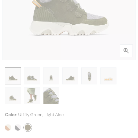
Color:
Utility Green, Light Aloe