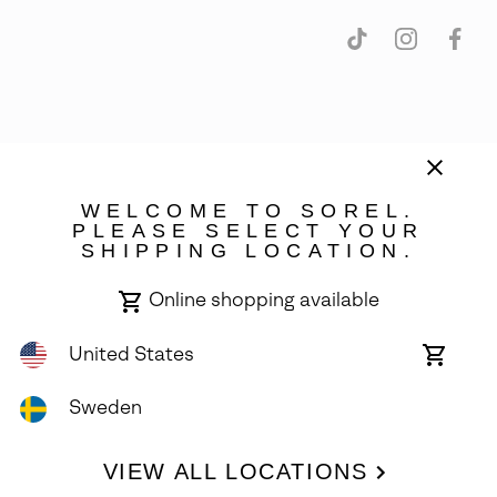
Sweden
©
2026
SOREL. Avenue Des Morgines, 12 1213 Petit-Lancy Switzerland.
WELCOME TO SOREL.
All Rights Reserved.
PLEASE SELECT YOUR
SHIPPING LOCATION.
Privacy Policy
Terms of Use
Warranty
Cookies
Impressum
Online shopping available
United States
Online
shoppin
availabl
Sweden
VIEW ALL LOCATIONS