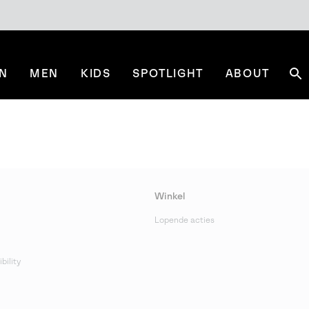
N
MEN
KIDS
SPOTLIGHT
ABOUT
Se
Winkel
Lopende acties
bility