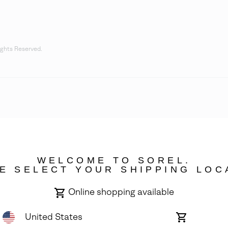
ights Reserved.
WELCOME TO SOREL.
E SELECT YOUR SHIPPING LOC
Online shopping available
United States
Online