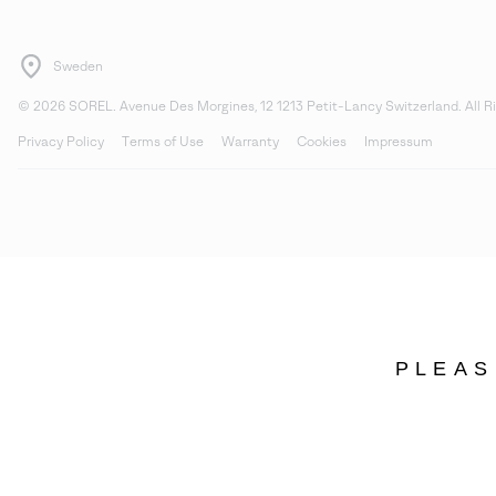
Sweden
©
2026
SOREL. Avenue Des Morgines, 12 1213 Petit-Lancy Switzerland. All R
Privacy Policy
Terms of Use
Warranty
Cookies
Impressum
PLEAS