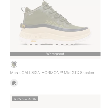
Waterproof
Men's CALLSIGN HORIZON™ Mid GTX Sneaker
NEW COLORS