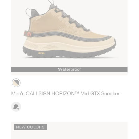
Waterproof
Men's CALLSIGN HORIZON™ Mid GTX Sneaker
NEW COLORS