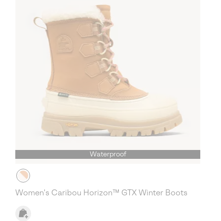
Waterproof
Women's Caribou Horizon™ GTX Winter Boots