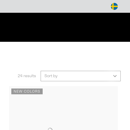
arch
24 results
Sort by
NEW COLORS