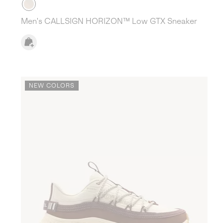
Men's CALLSIGN HORIZON™ Low GTX Sneaker
NEW COLORS