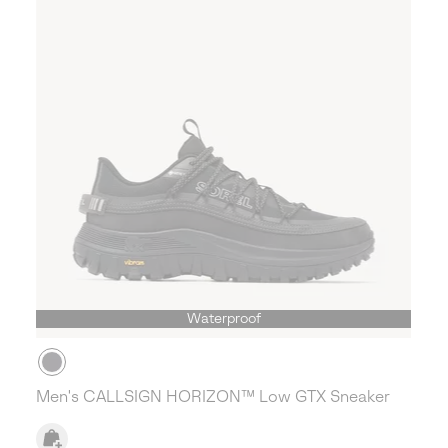
Waterproof
Men's CALLSIGN HORIZON™ Low GTX Sneaker