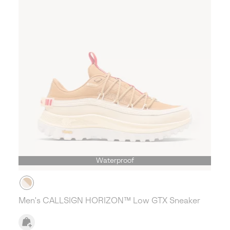
Waterproof
Men's CALLSIGN HORIZON™ Low GTX Sneaker