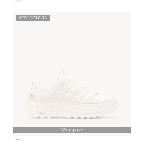
NEW COLORS
Waterproof