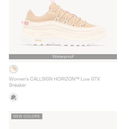
Waterproof
Women's CALLSIGN HORIZON™ Low GTX
Sneaker
NEW COLORS