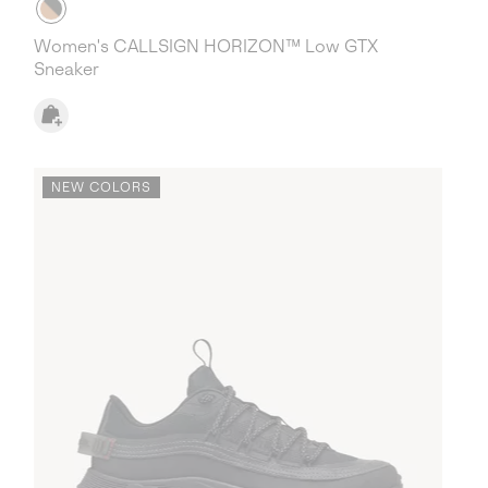
Women's CALLSIGN HORIZON™ Low GTX
Sneaker
NEW COLORS