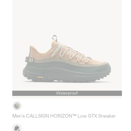
Waterproof
Men's CALLSIGN HORIZON™ Low GTX Sneaker