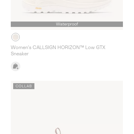
Waterproof
Women's CALLSIGN HORIZON™ Low GTX
Sneaker
COLLAB