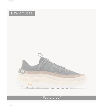
NEW COLORS
Waterproof