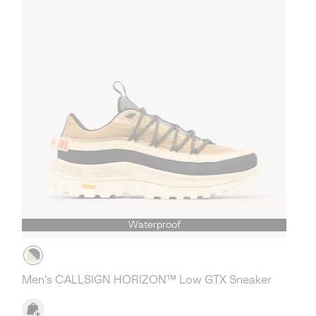
Waterproof
Men's CALLSIGN HORIZON™ Low GTX Sneaker