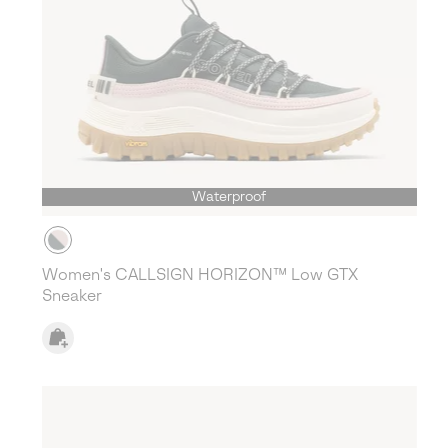
Waterproof
Women's CALLSIGN HORIZON™ Low GTX
Sneaker