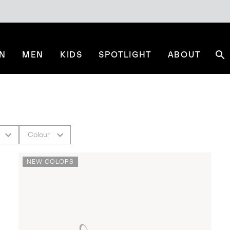
N
MEN
KIDS
SPOTLIGHT
ABOUT
Se
Colour
NEW COLORS