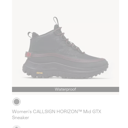
Waterproof
Women's CALLSIGN HORIZON™ Mid GTX
Sneaker