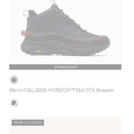
Waterproof
Men's CALLSIGN HORIZON™ Mid GTX Sneaker
NEW COLORS