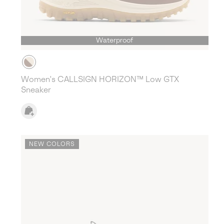
Waterproof
Women's CALLSIGN HORIZON™ Low GTX
Sneaker
NEW COLORS