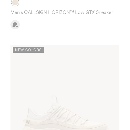
Men's CALLSIGN HORIZON™ Low GTX Sneaker
NEW COLORS