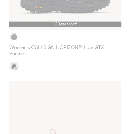
Waterproof
Women's CALLSIGN HORIZON™ Low GTX
Sneaker