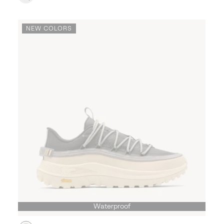
NEW COLORS
Waterproof