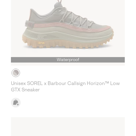
Waterproof
Unisex SOREL x Barbour Callsign Horizon™ Low
GTX Sneaker