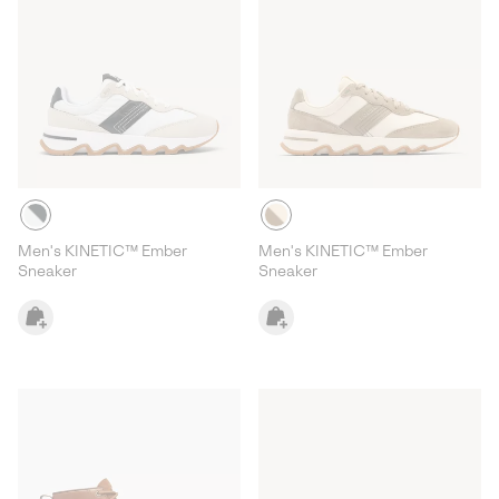
Men's KINETIC™ Ember
Men's KINETIC™ Ember
Sneaker
Sneaker