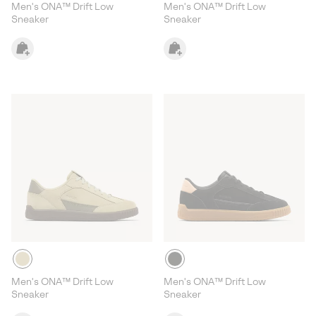
Men's ONA™ Drift Low
Men's ONA™ Drift Low
Sneaker
Sneaker
Men's ONA™ Drift Low
Men's ONA™ Drift Low
Sneaker
Sneaker