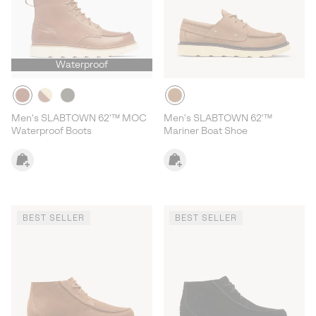
Waterproof
Men's SLABTOWN 62'™ MOC
Men's SLABTOWN 62'™
Waterproof Boots
Mariner Boat Shoe
BEST SELLER
BEST SELLER