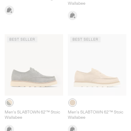
Wallabee
BEST SELLER
BEST SELLER
Men's SLABTOWN 62'™ Stoic
Men's SLABTOWN 62'™ Stoic
Wallabee
Wallabee