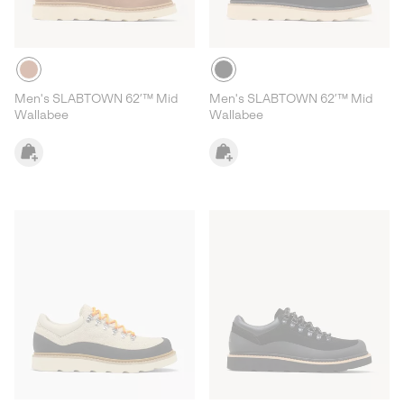
Men's SLABTOWN 62’™ Mid
Men's SLABTOWN 62’™ Mid
Wallabee
Wallabee