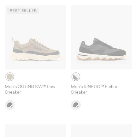
BEST SELLER
Men's OUTING NW™ Low
Men's KINETIC™ Ember
Sneaker
Sneaker