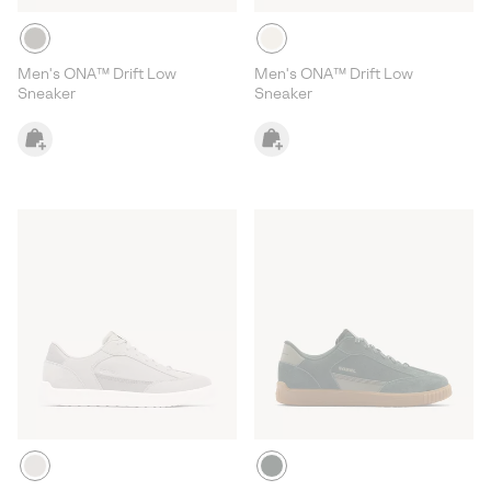
Men's ONA™ Drift Low
Men's ONA™ Drift Low
Sneaker
Sneaker