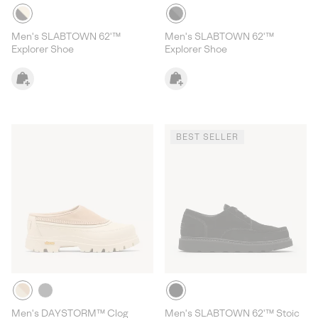
Men's SLABTOWN 62'™
Men's SLABTOWN 62'™
Explorer Shoe
Explorer Shoe
BEST SELLER
Men's DAYSTORM™ Clog
Men's SLABTOWN 62'™ Stoic