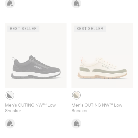
BEST SELLER
BEST SELLER
Men's OUTING NW™ Low
Men's OUTING NW™ Low
Sneaker
Sneaker