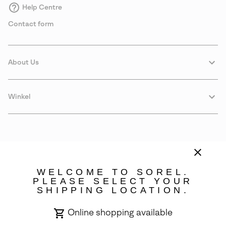
Help Centre
Contact form
About Us
Winkel
WELCOME TO SOREL.
PLEASE SELECT YOUR
SHIPPING LOCATION.
Sweden
Online shopping available
©
2026
SOREL. Avenue Des Morgines, 12 1213 Petit-Lancy Switzerland.