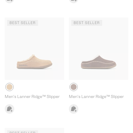
BEST SELLER
BEST SELLER
Men's Lanner Ridge™ Slipper
Men's Lanner Ridge™ Slipper