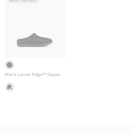
BEST SELLER
Men's Lanner Ridge™ Slipper