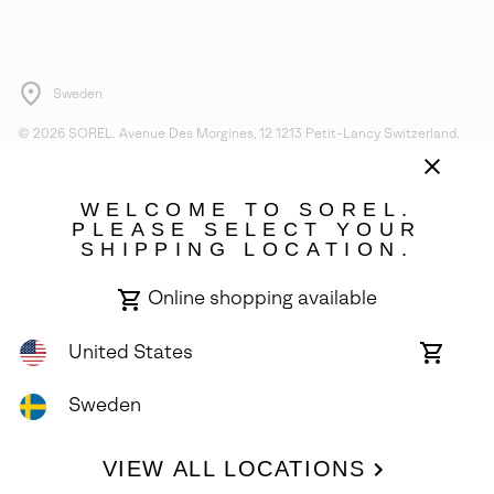
Sweden
©
2026
SOREL. Avenue Des Morgines, 12 1213 Petit-Lancy Switzerland.
All Rights Reserved.
Privacy Policy
Terms of Use
Warranty
Cookies
Impressum
WELCOME TO SOREL.
PLEASE SELECT YOUR
SHIPPING LOCATION.
Online shopping available
United States
Online
shoppin
availabl
Sweden
VIEW ALL LOCATIONS