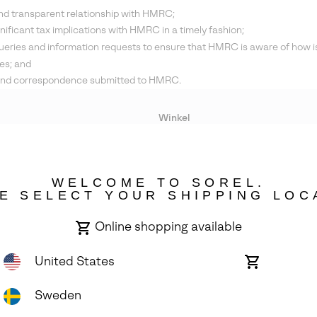
and transparent relationship with HMRC;
nificant tax implications with HMRC in a timely fashion;
ueries and information requests to ensure that HMRC is aware of how i
es; and
ts and correspondence submitted to HMRC.
Winkel
Lopende acties
WELCOME TO SOREL.
bility
E SELECT YOUR SHIPPING LOC
Online shopping available
United States
Online
shopping
available
Sweden
ights Reserved.