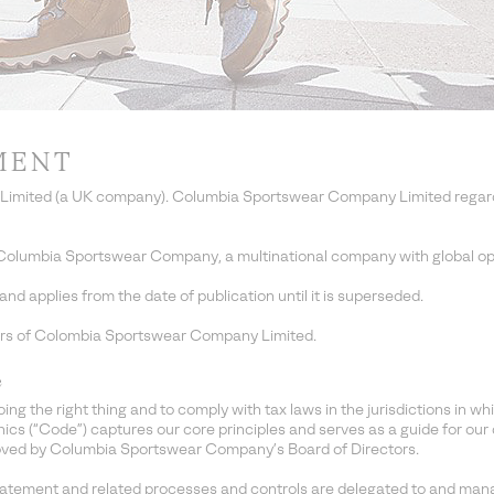
MENT
imited (a UK company). Columbia Sportswear Company Limited regards 
Columbia Sportswear Company, a multinational company with global op
d applies from the date of publication until it is superseded.
ors of Colombia Sportswear Company Limited.
e
the right thing and to comply with tax laws in the jurisdictions in wh
 (“Code”) captures our core principles and serves as a guide for our 
ved by Columbia Sportswear Company’s Board of Directors.
tatement and related processes and controls are delegated to and man