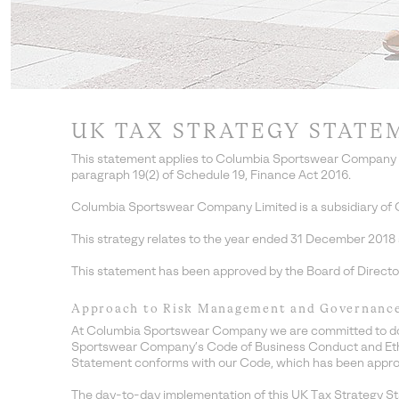
UK TAX STRATEGY STATE
This statement applies to Columbia Sportswear Company L
paragraph 19(2) of Schedule 19, Finance Act 2016.
Columbia Sportswear Company Limited is a subsidiary of 
This strategy relates to the year ended 31 December 2018 an
This statement has been approved by the Board of Direct
Approach to Risk Management and Governanc
At Columbia Sportswear Company we are committed to doing 
Sportswear Company’s Code of Business Conduct and Ethics
Statement conforms with our Code, which has been appro
The day-to-day implementation of this UK Tax Strategy S