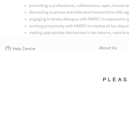
promoting a professional, collaborative, open, honest 
discussing business activities and transactions with sig
engaging in timely dialogue with HMRC to respond to q
working proactively with HMRC to resolve all tax disput
making appropriate disclosures in tax returns, repor
About Us
Help Centre
Contact form
Our Story
Careers
Corporate responsi
PLEAS
Wholesale
Press
Sweden
©
2026
SOREL. Avenue Des Morgines, 12 1213 Petit-Lancy Switzerland. All R