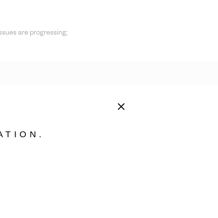
ssues are progressing;
ATION.