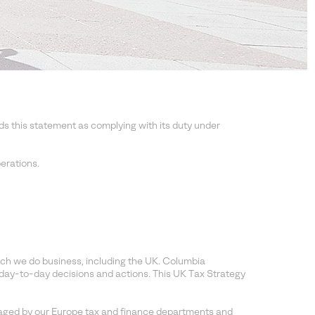
this statement as complying with its duty under
erations.
ich we do business, including the UK. Columbia
day-to-day decisions and actions. This UK Tax Strategy
aged by our Europe tax and finance departments and