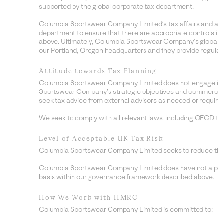
supported by the global corporate tax department.
Columbia Sportswear Company Limited’s tax affairs and ap
department to ensure that there are appropriate controls i
above. Ultimately, Columbia Sportswear Company’s global 
our Portland, Oregon headquarters and they provide regu
Attitude towards Tax Planning
Columbia Sportswear Company Limited does not engage in a
Sportswear Company’s strategic objectives and commercial b
seek tax advice from external advisors as needed or require
We seek to comply with all relevant laws, including OECD t
Level of Acceptable UK Tax Risk
Columbia Sportswear Company Limited seeks to reduce the le
Columbia Sportswear Company Limited does have not a presc
basis within our governance framework described above.
How We Work with HMRC
Columbia Sportswear Company Limited is committed to: