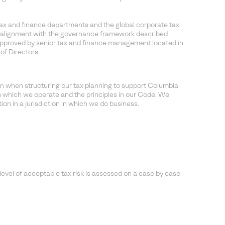
ax and finance departments and the global corporate tax
 in alignment with the governance framework described
approved by senior tax and finance management located in
of Directors.
n when structuring our tax planning to support Columbia
in which we operate and the principles in our Code. We
on in a jurisdiction in which we do business.
evel of acceptable tax risk is assessed on a case by case