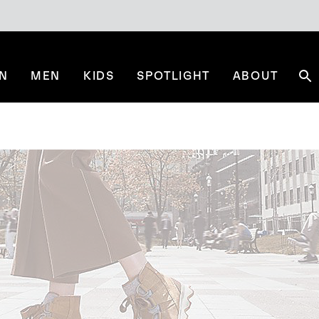
N
MEN
KIDS
SPOTLIGHT
ABOUT
Se