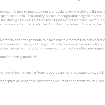
proach to tax risk management are regularly reviewed by the Europe t
n place to enable us to identify, assess, manage, and mitigate tax risk
tax strategy, including for Columbia Sportswear Company Limited, is 
lar updates on tax matters to the Columbia Sportswear Company Board 
rtificial tax arrangements. We take multiple factors into consideratio
usiness activities, including applicable tax laws in the jurisdictions 
d on various tax matters; for example, in connection with a new regulati
ransfer pricing standards.
vel of tax risk arising from its operations as is reasonably practical.
riptive or predefined limit to the amount of acceptable tax risk. The l