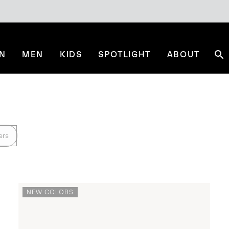
N
MEN
KIDS
SPOTLIGHT
ABOUT
Se
ers
NEW COLORS