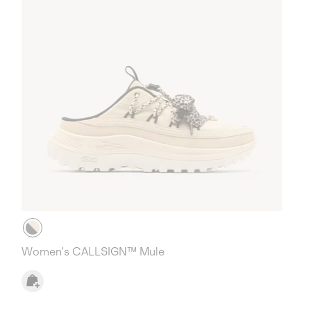
Women's CALLSIGN™ Mule