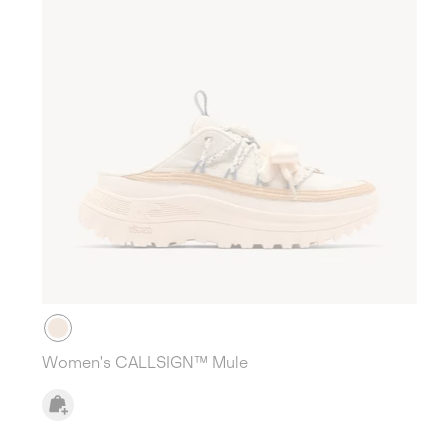
Women's CALLSIGN™ Mule