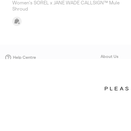
Women's SOREL x JANE WADE CALLSIGN™ Mule
Shroud
About Us
Help Centre
Contact form
Our Story
Careers
Corporate responsi
PLEAS
Wholesale
Press
Sweden