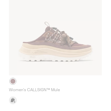
Women's CALLSIGN™ Mule