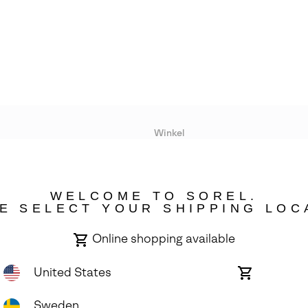
Winkel
Lopende acties
WELCOME TO SOREL.
bility
E SELECT YOUR SHIPPING LOC
Online shopping available
United States
Online
shopping
available
Sweden