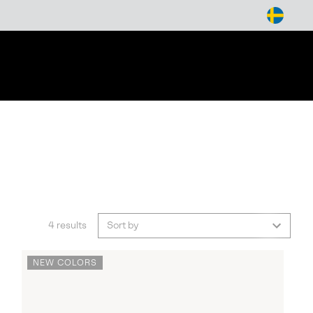
arch
4 results
Sort by
NEW COLORS