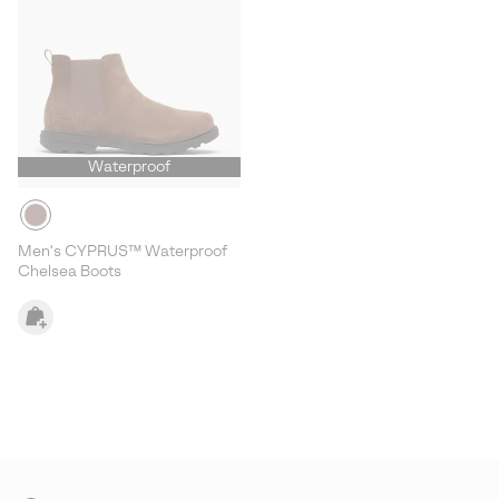
Waterproof
Men's CYPRUS™ Waterproof
Chelsea Boots