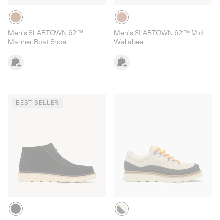
Men's SLABTOWN 62'™
Men's SLABTOWN 62’™ Mid
Mariner Boat Shoe
Wallabee
BEST SELLER