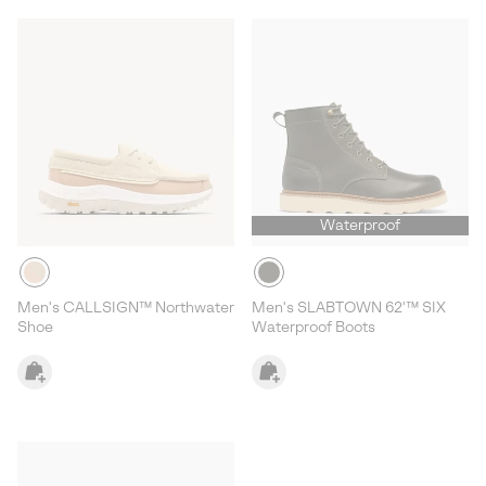
Waterproof
Men's CALLSIGN™ Northwater
Men's SLABTOWN 62'™ SIX
Shoe
Waterproof Boots