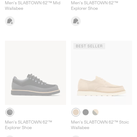
Men's SLABTOWN 62’™ Mid
Men's SLABTOWN 62'™
Wallabee
Explorer Shoe
BEST SELLER
Men's SLABTOWN 62'™
Men's SLABTOWN 62'™ Stoic
Explorer Shoe
Wallabee