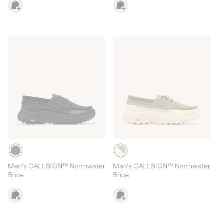
Men's CALLSIGN™ Northwater
Men's CALLSIGN™ Northwater
Shoe
Shoe