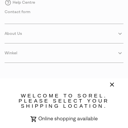
Help Centre
Contact form
About Us
Winkel
WELCOME TO SOREL.
PLEASE SELECT YOUR
SHIPPING LOCATION.
Sweden
Online shopping available
©
2026
SOREL. Avenue Des Morgines, 12 1213 Petit-Lancy Switzerland.